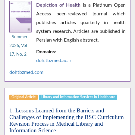
Depiction of Health
is a Platinum Open
Access peer-reviewed journal which
publishes articles quarterly in health
system research. Articles are published in
Summer
Persian with English abstract.
2026, Vol
Domains:
17, No. 2
doh.tbzmed.ac.i
r
dohtbzmed.com
Original Article
Library and Information Services in Healthcare
1. Lessons Learned from the Barriers and
Challenges of Implementing the BSC Curriculum
Revision Process in Medical Library and
Information Science