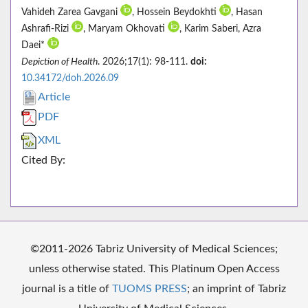
Vahideh Zarea Gavgani
, Hossein Beydokhti
, Hasan
Ashrafi-Rizi
, Maryam Okhovati
, Karim Saberi, Azra
Daei*
Depiction of Health
. 2026;17(1): 98-111.
doi:
10.34172/doh.2026.09
Article
PDF
XML
Cited By:
©2011-2026 Tabriz University of Medical Sciences;
unless otherwise stated. This Platinum Open Access
journal is a title of
TUOMS PRESS
; an imprint of Tabriz