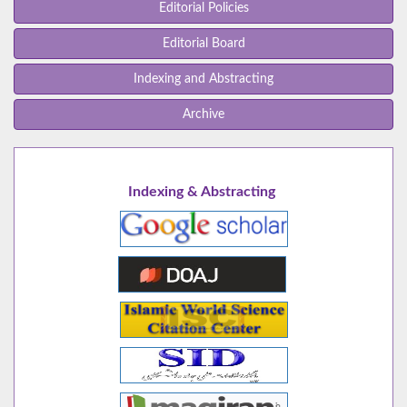
Editorial Policies
Editorial Board
Indexing and Abstracting
Archive
Indexing & Abstracting