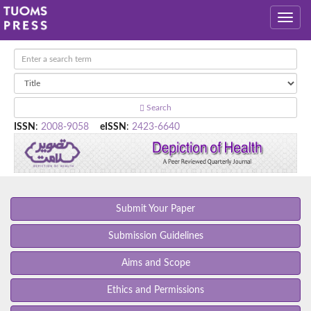
Search
ISSN
:
2008-9058
eISSN
:
2423-6640
Submit Your Paper
Submission Guidelines
Aims and Scope
Ethics and Permissions