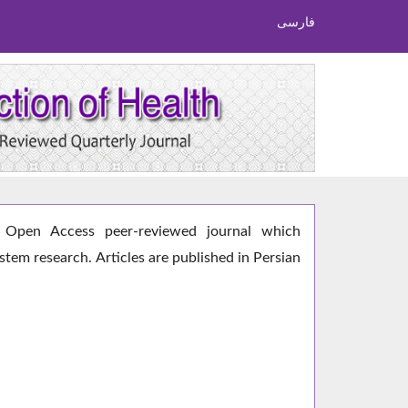
فارسی
Open Access peer-reviewed journal which
ystem research. Articles are published in Persian