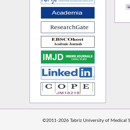
©2011-2026 Tabriz University of Medical Sc