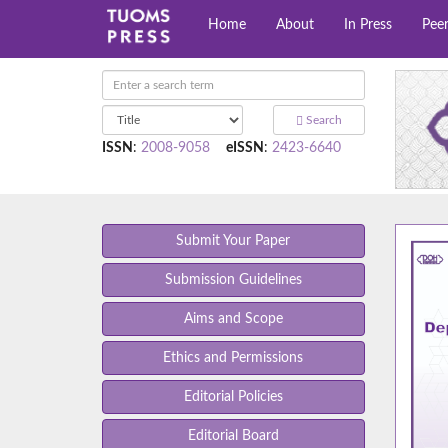
Home
About
In Press
Pee
Search
ISSN
:
2008-9058
eISSN
:
2423-6640
Submit Your Paper
Submission Guidelines
Aims and Scope
Ethics and Permissions
Editorial Policies
Editorial Board