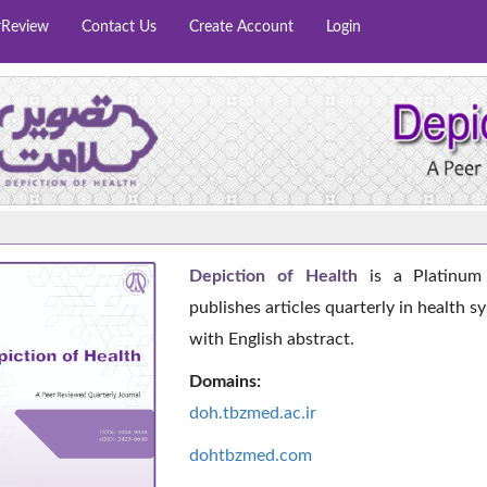
rReview
Contact Us
Create Account
Login
Depiction of Health
is a Platinum 
publishes articles quarterly in health s
with English abstract.
Domains:
doh.tbzmed.ac.i
r
dohtbzmed.com