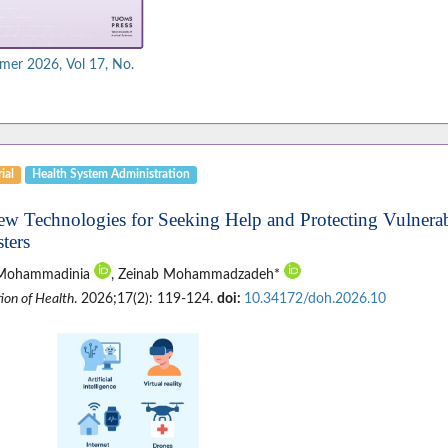
er 2026, Vol 17, No.
ial
Health System Administration
ew Technologies for Seeking Help and Protecting Vulnera
ters
 Mohammadinia
, Zeinab Mohammadzadeh*
ion of Health
. 2026;17(2): 119-124.
doi:
10.34172/doh.2026.10