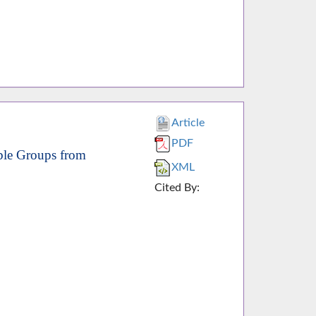
Article
PDF
ble Groups from
XML
Cited By: