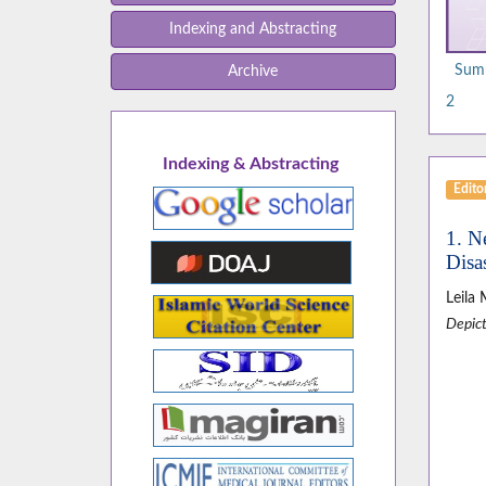
Indexing and Abstracting
Summ
Archive
2
Indexing & Abstracting
Editor
1. N
Disas
Leila
Depict