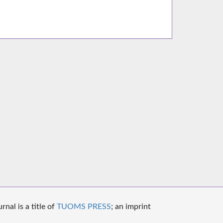
nal is a title of
TUOMS PRESS
; an imprint