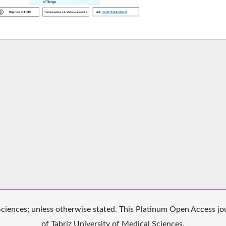
iences; unless otherwise stated. This Platinum Open Access jour
of Tabriz University of Medical Sciences.