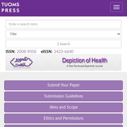
Search
ISSN
:
2008-9058
eISSN
:
2423-6640
Submit Your Paper
Submission Guidelines
Aims and Scope
Ethics and Permissions