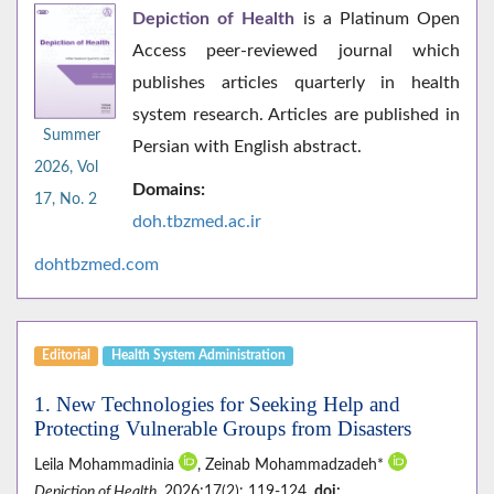
Depiction of Health
is a Platinum Open
Access peer-reviewed journal which
publishes articles quarterly in health
system research. Articles are published in
Summer
Persian with English abstract.
2026, Vol
Domains:
17, No. 2
doh.tbzmed.ac.i
r
dohtbzmed.com
Editorial
Health System Administration
1. New Technologies for Seeking Help and
Protecting Vulnerable Groups from Disasters
Leila Mohammadinia
, Zeinab Mohammadzadeh*
Depiction of Health
. 2026;17(2): 119-124.
doi: