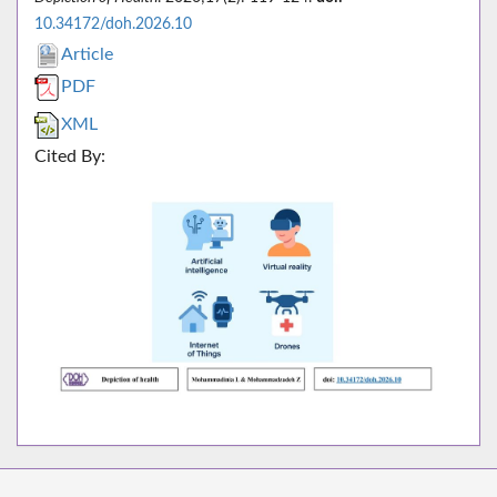
10.34172/doh.2026.10
Article
PDF
XML
Cited By: