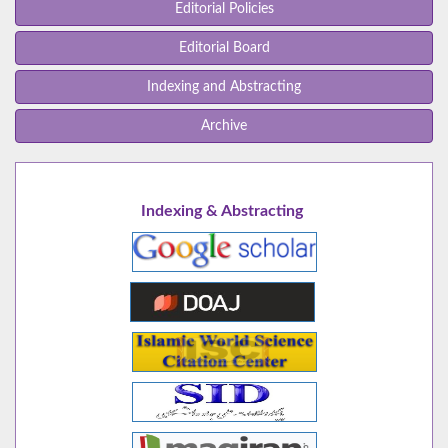
Editorial Policies
Editorial Board
Indexing and Abstracting
Archive
Indexing & Abstracting