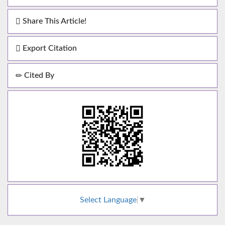
Share This Article!
Export Citation
Cited By
Select Language
▼