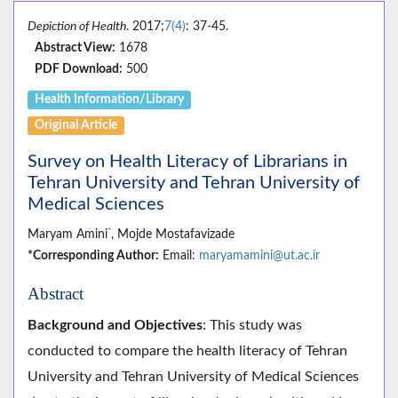
Depiction of Health
. 2017;
7(4)
: 37-45.
Abstract View:
1678
PDF Download:
500
Health Information/Library
Original Article
Survey on Health Literacy of Librarians in
Tehran University and Tehran University of
Medical Sciences
*
Maryam Amini
, Mojde Mostafavizade
*Corresponding Author:
Email:
maryamamini@ut.ac.ir
Abstract
Background and Objectives
: This study was
conducted to compare the health literacy of Tehran
University and Tehran University of Medical Sciences