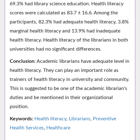
69.3% had library science education. Health literacy
scores were calculated as 83.7 ± 16.6. Among the
participants, 82.3% had adequate health literacy, 3.8%
marginal health literacy and 13.9% had inadequate
health literacy. Health literacy of the librarians in both
universities had no significant differences.
Conclusion
: Academic librarians have adequate level in
health literacy. They can play an important role as
trainers of health literacy in university and community.
This is suggested to be one of the academic librarian's
duties and be mentioned in their organizational
position.
Keywords:
Health literacy
,
Librarians
,
Preventive
Health Services
,
Healthcare