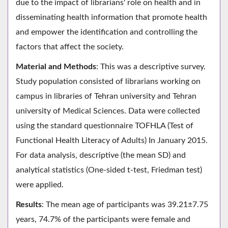
due to the impact of librarians' role on health and in
disseminating health information that promote health
and empower the identification and controlling the
factors that affect the society.
Material and Methods
: This was a descriptive survey.
Study population consisted of librarians working on
campus in libraries of Tehran university and Tehran
university of Medical Sciences. Data were collected
using the standard questionnaire TOFHLA (Test of
Functional Health Literacy of Adults) In January 2015.
For data analysis, descriptive (the mean SD) and
analytical statistics (One-sided t-test, Friedman test)
were applied.
Results
: The mean age of participants was 39.21±7.75
years, 74.7% of the participants were female and