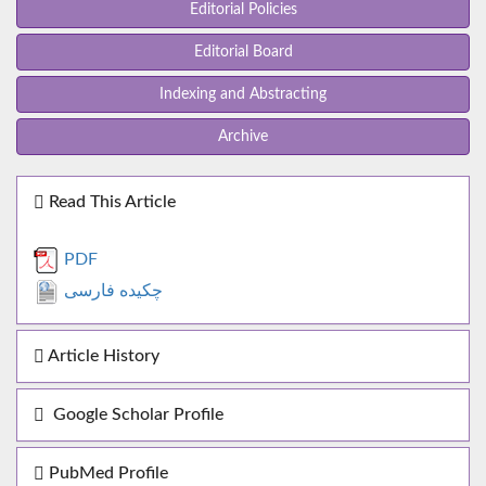
Editorial Policies
Editorial Board
Indexing and Abstracting
Archive
Read This Article
PDF
چکیده فارسی
Article History
Google Scholar Profile
PubMed Profile