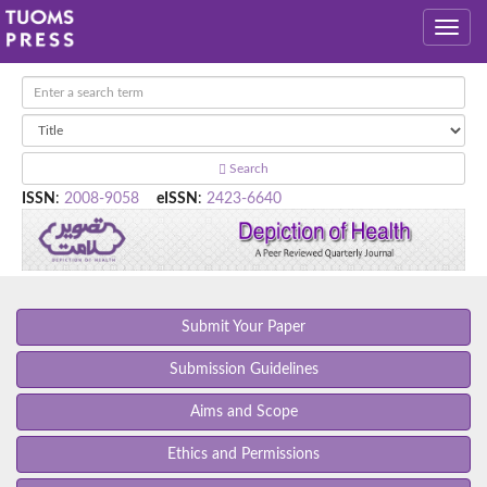
Search
ISSN
:
2008-9058
eISSN
:
2423-6640
Submit Your Paper
Submission Guidelines
Aims and Scope
Ethics and Permissions