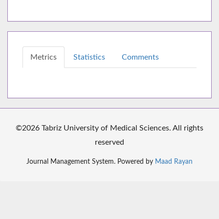
Metrics
Statistics
Comments
©2026 Tabriz University of Medical Sciences. All rights
reserved
Journal Management System. Powered by
Maad Rayan