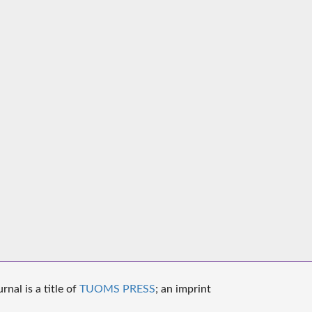
nal is a title of
TUOMS PRESS
; an imprint