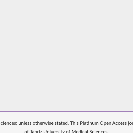
iences; unless otherwise stated. This Platinum Open Access jour
of Tabriz University of Medical Sciences.