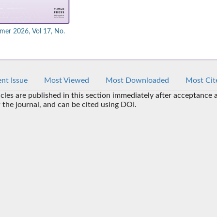
er 2026, Vol 17, No.
nt Issue
Most Viewed
Most Downloaded
Most Cit
icles are published in this section immediately after acceptance 
f the journal, and can be cited using DOI.