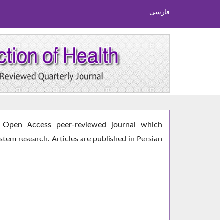
فارسی
Open Access peer-reviewed journal which
ystem research. Articles are published in Persian