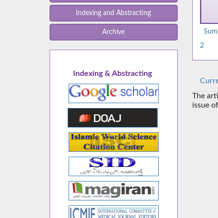
Indexing and Abstracting
Summ
Archive
2
Indexing & Abstracting
Curre
The art
issue o