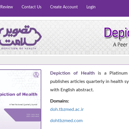
rReview
Contact Us
Create Account
Login
Depiction of Health
is a Platinum 
publishes articles quarterly in health s
with English abstract.
Domains:
doh.tbzmed.ac.i
r
dohtbzmed.com