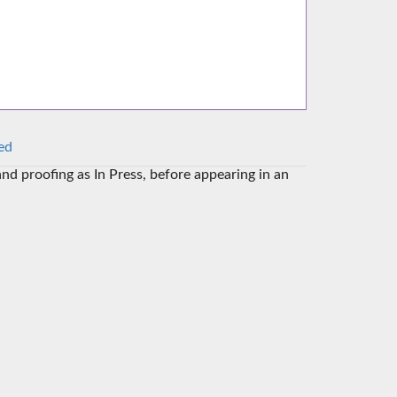
ed
and proofing as In Press, before appearing in an