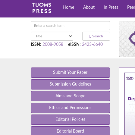
Home
About
In Press
Pee
Search
ISSN
:
2008-9058
eISSN
:
2423-6640
Submit Your Paper
Submission Guidelines
Aims and Scope
Ethics and Permissions
Editorial Policies
Editorial Board