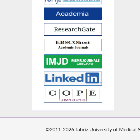
©2011-2026 Tabriz University of Medical Sc