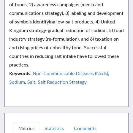
of foods, 2) awareness campaigns (media and
communications strategy), 3) labeling and development
of symbols identifying low-salt products, 4) United
Kingdom strategy-gradual reduction of sodium, 5) food
industry strategy (re-formulation), and 6) taxation on
and rising prices of unhealthy food. Successful
countries in reducing salt intake have followed these
practices.
Keywords:
Non-Communicable Diseases (Ncds)
,
Sodium
,
Salt
,
Salt Reduction Strategy
Metrics
Statistics
Comments