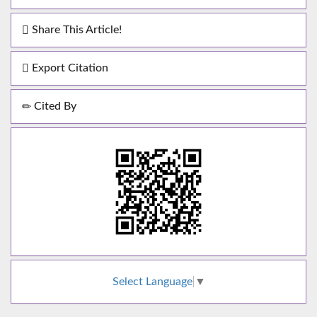
Share This Article!
Export Citation
Cited By
Select Language
▼