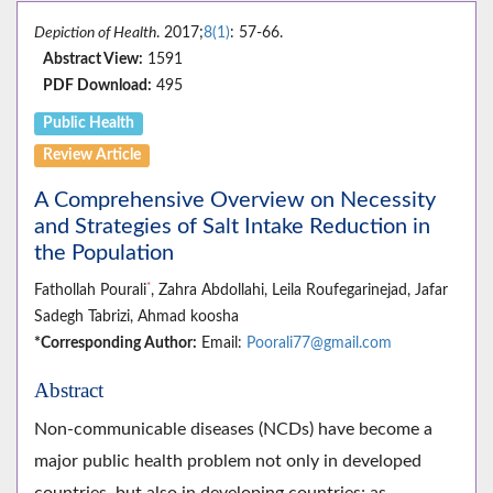
Depiction of Health
. 2017;
8(1)
: 57-66.
Abstract View:
1591
PDF Download:
495
Public Health
Review Article
A Comprehensive Overview on Necessity
and Strategies of Salt Intake Reduction in
the Population
*
Fathollah Pourali
, Zahra Abdollahi, Leila Roufegarinejad, Jafar
Sadegh Tabrizi, Ahmad koosha
*Corresponding Author:
Email:
Poorali77@gmail.com
Abstract
Non-communicable diseases (NCDs) have become a
major public health problem not only in developed
countries, but also in developing countries; as