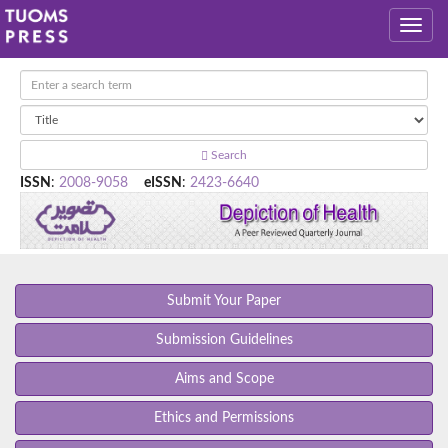
Search
ISSN
:
2008-9058
eISSN
:
2423-6640
Submit Your Paper
Submission Guidelines
Aims and Scope
Ethics and Permissions