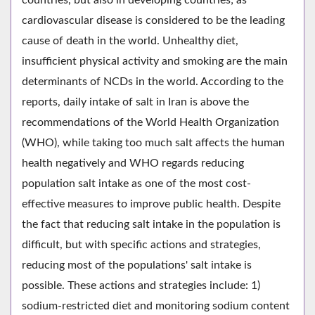
cardiovascular disease is considered to be the leading
cause of death in the world. Unhealthy diet,
insufficient physical activity and smoking are the main
determinants of NCDs in the world. According to the
reports, daily intake of salt in Iran is above the
recommendations of the World Health Organization
(WHO), while taking too much salt affects the human
health negatively and WHO regards reducing
population salt intake as one of the most cost-
effective measures to improve public health. Despite
the fact that reducing salt intake in the population is
difficult, but with specific actions and strategies,
reducing most of the populations' salt intake is
possible. These actions and strategies include: 1)
sodium-restricted diet and monitoring sodium content