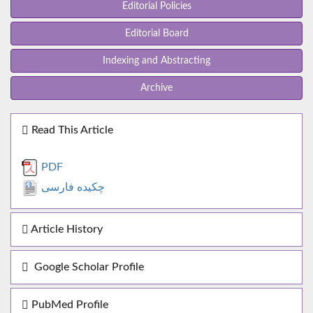
Editorial Policies
Editorial Board
Indexing and Abstracting
Archive
Read This Article
PDF
چکیده فارسی
Article History
Google Scholar Profile
PubMed Profile