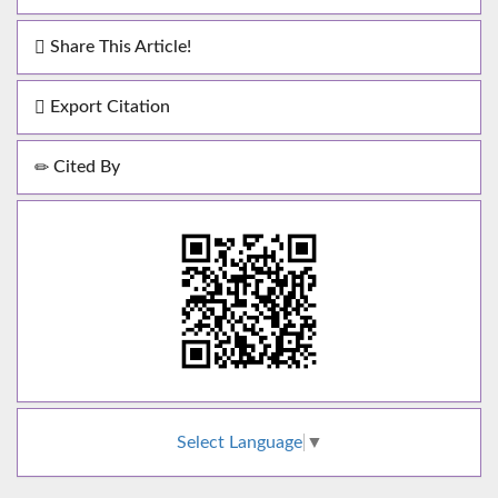
Share This Article!
Export Citation
Cited By
Select Language
▼