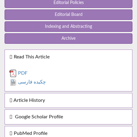
Editorial Policies
Editorial Board
Indexing and Abstracting
Archive
Read This Article
PDF
چکیده فارسی
Article History
Google Scholar Profile
PubMed Profile