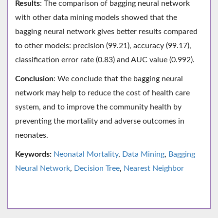
Results
: The comparison of bagging neural network
with other data mining models showed that the
bagging neural network gives better results compared
to other models: precision (99.21), accuracy (99.17),
classification error rate (0.83) and AUC value (0.992).
Conclusion
: We conclude that the bagging neural
network may help to reduce the cost of health care
system, and to improve the community health by
preventing the mortality and adverse outcomes in
neonates.
Keywords:
Neonatal Mortality
,
Data Mining
,
Bagging
Neural Network
,
Decision Tree
,
Nearest Neighbor