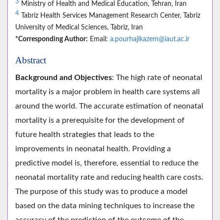
3
Ministry of Health and Medical Education, Tehran, Iran
4
Tabriz Health Services Management Research Center, Tabriz
University of Medical Sciences, Tabriz, Iran
*Corresponding Author:
Email:
a.pourhajikazem@iaut.ac.ir
Abstract
Background and Objectives
: The high rate of neonatal
mortality is a major problem in health care systems all
around the world. The accurate estimation of neonatal
mortality is a prerequisite for the development of
future health strategies that leads to the
improvements in neonatal health. Providing a
predictive model is, therefore, essential to reduce the
neonatal mortality rate and reducing health care costs.
The purpose of this study was to produce a model
based on the data mining techniques to increase the
accuracy of the prediction of the outcome of the