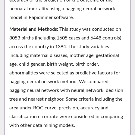
neonatal mortality using a bagging neural network
model in Rapidminer software.
Material and Methods
: This study was conducted on
8053 births (including 1605 cases and 6448 controls)
across the country in 1394. The study variables
including maternal diseases, mother age, gestational
age, child gender, birth weight, birth order,
abnormalities were selected as predictive factors for
bagging neural network method. We compared
bagging neural network with neural network, decision
tree and nearest neighbor. Some criteria including the
area under ROC curve, precision, accuracy and
classification error rate were considered in comparing
with other data mining models.