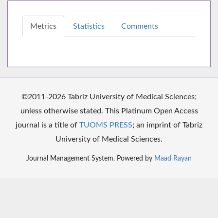
Metrics
Statistics
Comments
©2011-2026 Tabriz University of Medical Sciences;
unless otherwise stated. This Platinum Open Access
journal is a title of
TUOMS PRESS
; an imprint of Tabriz
University of Medical Sciences.
Journal Management System. Powered by
Maad Rayan