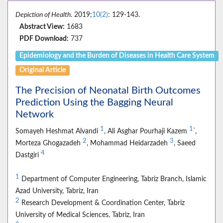
Depiction of Health
. 2019;
10(2)
: 129-143.
Abstract View:
1683
PDF Download:
737
Epidemiology and the Burden of Diseases in Health Care System
Original Article
The Precision of Neonatal Birth Outcomes
Prediction Using the Bagging Neural
Network
1
1
*
Somayeh Heshmat Alvandi
, Ali Asghar Pourhaji Kazem
,
2
3
Morteza Ghogazadeh
, Mohammad Heidarzadeh
, Saeed
4
Dastgiri
1
Department of Computer Engineering, Tabriz Branch, Islamic
Azad University, Tabriz, Iran
2
Research Development & Coordination Center, Tabriz
University of Medical Sciences, Tabriz, Iran