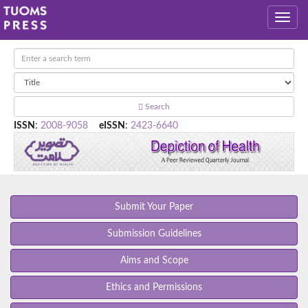
Search
ISSN
:
2008-9058
eISSN
:
2423-6640
Submit Your Paper
Submission Guidelines
Aims and Scope
Ethics and Permissions