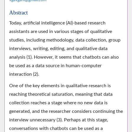
Abstract
Today, artificial intelligence (AI)-based research
assistants are used in various stages of qualitative
studies, including methodology, data collection, group
interviews, writing, editing, and qualitative data
analysis (1). However, it seems that chatbots can also
be used as a data source in human-computer
interaction (2).
One of the key elements in qualitative research is
reaching theoretical saturation, meaning that data
collection reaches a stage where no new data is
generated, and the researcher considers continuing the
interview unnecessary (3). Perhaps at this stage,
conversations with chatbots can be used as a