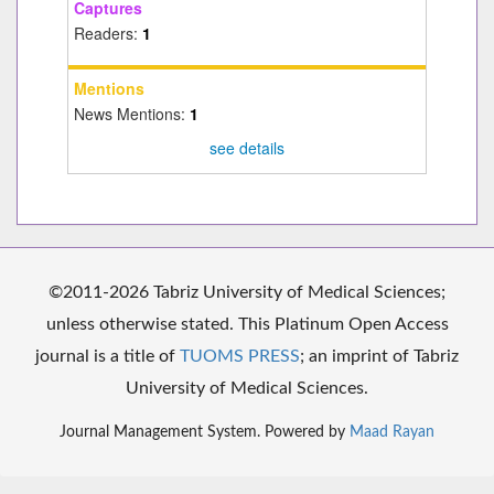
Captures
Readers:
1
Mentions
News Mentions:
1
see details
©2011-2026 Tabriz University of Medical Sciences;
unless otherwise stated. This Platinum Open Access
journal is a title of
TUOMS PRESS
; an imprint of Tabriz
University of Medical Sciences.
Journal Management System. Powered by
Maad Rayan