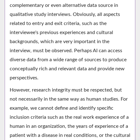
complementary or even alternative data source in
qualitative study interviews. Obviously, all aspects
related to entry and exit criteria, such as the
interviewee's previous experiences and cultural
backgrounds, which are very important in the
interview, must be observed. Perhaps AI can access
diverse data from a wide range of sources to produce
conceptually rich and relevant data and provide new
perspectives.
However, research integrity must be respected, but
not necessarily in the same way as human studies. For
example, we cannot define and identify specific
inclusion criteria such as the real work experience of a
human in an organization, the years of experience of a
patient with a disease in real conditions, or the cultural