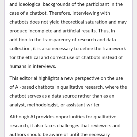
and ideological backgrounds of the participant in the
case of a chatbot. Therefore, interviewing with
chatbots does not yield theoretical saturation and may
produce incomplete and artificial results. Thus, in
addition to the transparency of research and data
collection, it is also necessary to define the framework
for the ethical and correct use of chatbots instead of
humans in interviews.
This editorial highlights a new perspective on the use
of AI-based chatbots in qualitative research, where the
chatbot serves as a data source rather than as an
analyst, methodologist, or assistant writer.
Although AI provides opportunities for qualitative
research, it also faces challenges that reviewers and
authors should be aware of until the necessary