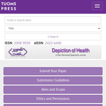
Search
ISSN
:
2008-9058
eISSN
:
2423-6640
Submit Your Paper
Submission Guidelines
Aims and Scope
Ethics and Permissions