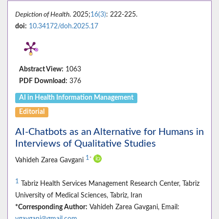
Depiction of Health
. 2025;
16(3)
: 222-225.
doi:
10.34172/doh.2025.17
Abstract View:
1063
PDF Download:
376
AI in Health Information Management
Editorial
AI-Chatbots as an Alternative for Humans in
Interviews of Qualitative Studies
1
*
Vahideh Zarea Gavgani
1
Tabriz Health Services Management Research Center, Tabriz
University of Medical Sciences, Tabriz, Iran
*Corresponding Author:
Vahideh Zarea Gavgani, Email:
vgavgani@gmail.com