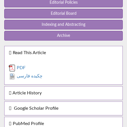
Editorial Policies
Editorial Board
Indexing and Abstracting
Archive
Read This Article
PDF
چکیده فارسی
Article History
Google Scholar Profile
PubMed Profile