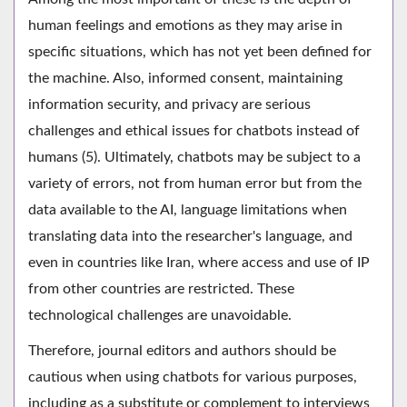
human feelings and emotions as they may arise in
specific situations, which has not yet been defined for
the machine. Also, informed consent, maintaining
information security, and privacy are serious
challenges and ethical issues for chatbots instead of
humans (5). Ultimately, chatbots may be subject to a
variety of errors, not from human error but from the
data available to the AI, language limitations when
translating data into the researcher's language, and
even in countries like Iran, where access and use of IP
from other countries are restricted. These
technological challenges are unavoidable.
Therefore, journal editors and authors should be
cautious when using chatbots for various purposes,
including as a substitute or complement to interviews