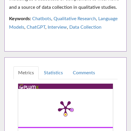
and a source of data collection in qualitative studies.
Keywords:
Chatbots
,
Qualitative Research
,
Language
Models
,
ChatGPT
,
Interview
,
Data Collection
Metrics
Statistics
Comments