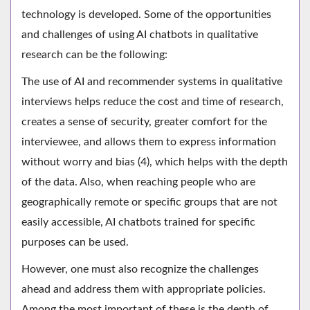
technology is developed. Some of the opportunities
and challenges of using AI chatbots in qualitative
research can be the following:
The use of AI and recommender systems in qualitative
interviews helps reduce the cost and time of research,
creates a sense of security, greater comfort for the
interviewee, and allows them to express information
without worry and bias (4), which helps with the depth
of the data. Also, when reaching people who are
geographically remote or specific groups that are not
easily accessible, AI chatbots trained for specific
purposes can be used.
However, one must also recognize the challenges
ahead and address them with appropriate policies.
Among the most important of these is the depth of