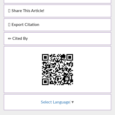
Share This Article!
Export Citation
Cited By
Select Language
▼