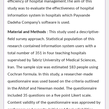
efficiency of hospital management.The aim of this
study was to evaluate the effectiveness of hospital
information system in hospitals which Payvande
Dadeha Company’s software is used.
Material and Methods
: This study used a descriptive-
field survey approach. Statistical population of this
research contained information system users with a
total number of 351 in four teaching hospitals
supervised by Tabriz University of Medical Sciences,
Iran. The sample size was estimated 183 people using
Cochran formula. In this study, a researcher-made
questionnaire was used based on the criteria outlined
in the Ahitof and Newman model. The questionnaire
included 35 questions on a five point Likert scale.
Content validity of the questionnaire was approved by