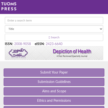
Search
ISSN
:
2008-9058
eISSN
:
2423-6640
Submit Your Paper
Submission Guidelines
Aims and Scope
Ethics and Permissions