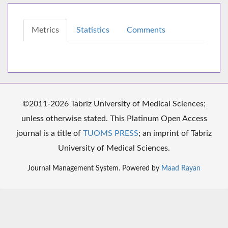
Metrics
Statistics
Comments
©2011-2026 Tabriz University of Medical Sciences;
unless otherwise stated. This Platinum Open Access
journal is a title of
TUOMS PRESS
; an imprint of Tabriz
University of Medical Sciences.
Journal Management System. Powered by
Maad Rayan