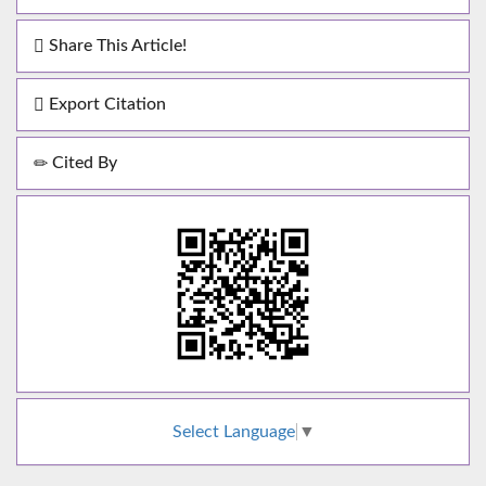
Share This Article!
Export Citation
Cited By
Select Language
▼