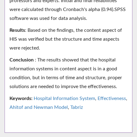
professors and experts. Initial and final reliabilities
were calculated through Cronbach's alpha (0.94).SPSS
software was used for data analysis.
Results
: Based on the findings, the content aspect of
HIS was verified but the structure and time aspects
were rejected.
Conclusion
: The results showed that the hospital
information systems in content aspect is in a good
condition, but in terms of time and structure, proper
solutions are needed to improve the effectiveness.
Keywords:
Hospital Information System
,
Effectiveness
,
Ahitof and Newman Model
,
Tabriz