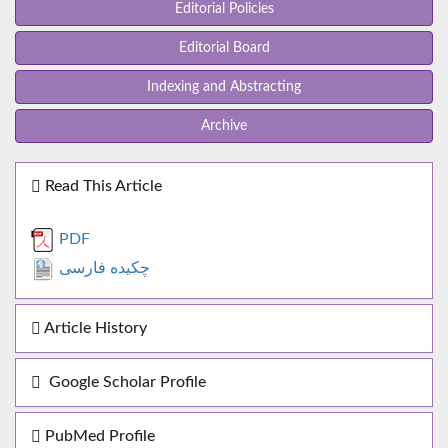
Editorial Policies
Editorial Board
Indexing and Abstracting
Archive
Read This Article
PDF
چکیده فارسی
Article History
Google Scholar Profile
PubMed Profile