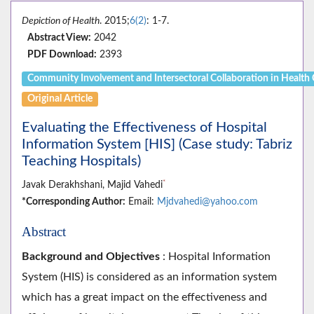
Depiction of Health
. 2015;
6(2)
: 1-7.
Abstract View:
2042
PDF Download:
2393
Community Involvement and Intersectoral Collaboration in Health
Original Article
Evaluating the Effectiveness of Hospital
Information System [HIS] (Case study: Tabriz
Teaching Hospitals)
*
Javak Derakhshani, Majid Vahedi
*Corresponding Author:
Email:
Mjdvahedi@yahoo.com
Abstract
Background and Objectives
: Hospital Information
System (HIS) is considered as an information system
which has a great impact on the effectiveness and