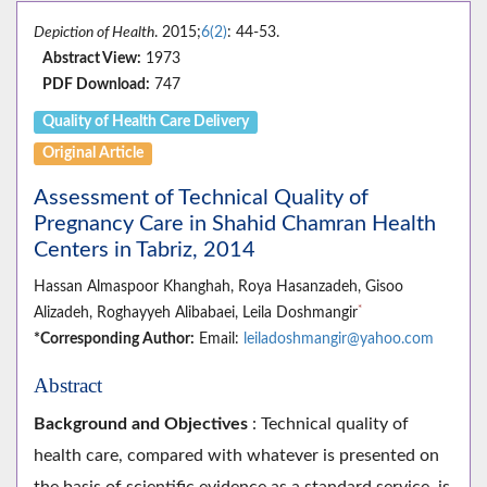
Depiction of Health
. 2015;
6(2)
: 44-53.
Abstract View:
1973
PDF Download:
747
Quality of Health Care Delivery
Original Article
Assessment of Technical Quality of
Pregnancy Care in Shahid Chamran Health
Centers in Tabriz, 2014
Hassan Almaspoor Khanghah, Roya Hasanzadeh, Gisoo
*
Alizadeh, Roghayyeh Alibabaei, Leila Doshmangir
*Corresponding Author:
Email:
leiladoshmangir@yahoo.com
Abstract
Background and Objectives
: Technical quality of
health care, compared with whatever is presented on
the basis of scientific evidence as a standard service, is