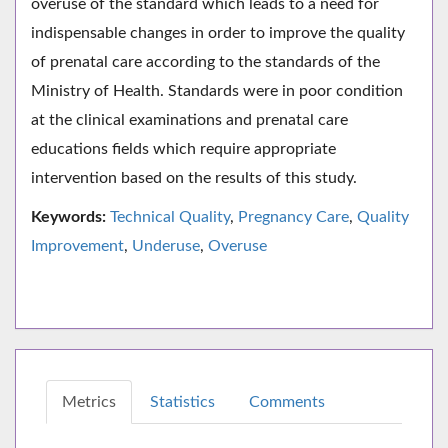
overuse of the standard which leads to a need for
indispensable changes in order to improve the quality
of prenatal care according to the standards of the
Ministry of Health. Standards were in poor condition
at the clinical examinations and prenatal care
educations fields which require appropriate
intervention based on the results of this study.
Keywords:
Technical Quality
,
Pregnancy Care
,
Quality
Improvement
,
Underuse
,
Overuse
Metrics
Statistics
Comments