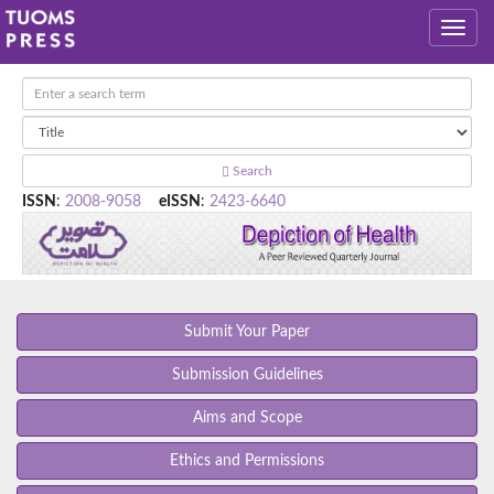
Search
ISSN
:
2008-9058
eISSN
:
2423-6640
Submit Your Paper
Submission Guidelines
Aims and Scope
Ethics and Permissions