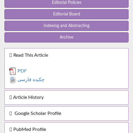
Editorial Policies
Editorial Board
Indexing and Abstracting
Archive
Read This Article
PDF
چکیده فارسی
Article History
Google Scholar Profile
PubMed Profile