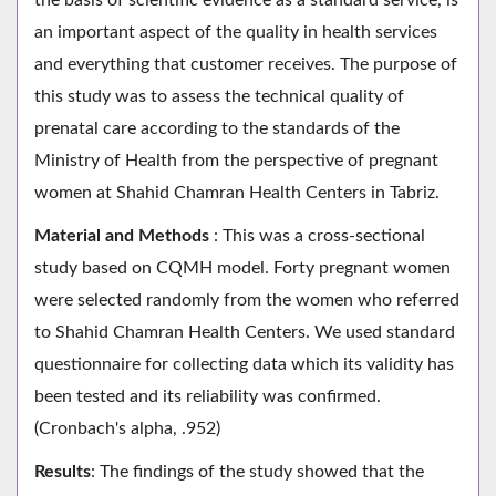
an important aspect of the quality in health services
and everything that customer receives. The purpose of
this study was to assess the technical quality of
prenatal care according to the standards of the
Ministry of Health from the perspective of pregnant
women at Shahid Chamran Health Centers in Tabriz.
Material and Methods
: This was a cross-sectional
study based on CQMH model. Forty pregnant women
were selected randomly from the women who referred
to Shahid Chamran Health Centers. We used standard
questionnaire for collecting data which its validity has
been tested and its reliability was confirmed.
(Cronbach's alpha, .952)
Results
: The findings of the study showed that the