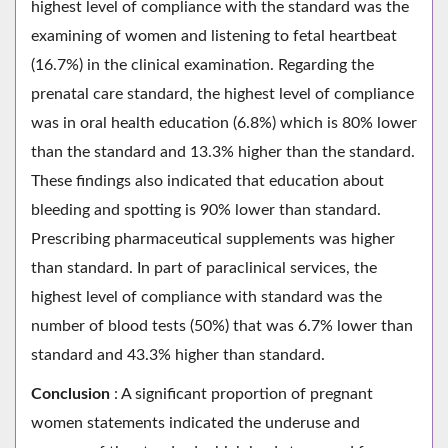
highest level of compliance with the standard was the
examining of women and listening to fetal heartbeat
(16.7%) in the clinical examination. Regarding the
prenatal care standard, the highest level of compliance
was in oral health education (6.8%) which is 80% lower
than the standard and 13.3% higher than the standard.
These findings also indicated that education about
bleeding and spotting is 90% lower than standard.
Prescribing pharmaceutical supplements was higher
than standard. In part of paraclinical services, the
highest level of compliance with standard was the
number of blood tests (50%) that was 6.7% lower than
standard and 43.3% higher than standard.
Conclusion
: A significant proportion of pregnant
women statements indicated the underuse and