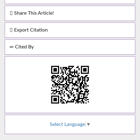
Share This Article!
Export Citation
Cited By
Select Language
▼