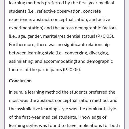
learning methods preferred by the first-year medical
students (i.e., reflective observation, concrete
experience, abstract conceptualization, and active
experimentation) and the across demographic factors
(i.e., age, gender, marital/residential status) (P>0.05).
Furthermore, there was no significant relationship
between learning style (i.e., converging, diverging,
assimilating, and accommodating) and demographic
factors of the participants (P>0.05).
Conclusion
In sum, a learning method the students preferred the
most was the abstract conceptualization method, and
the assimilative learning style was the dominant style
of the first-year medical students. Knowledge of
learning styles was found to have implications for both