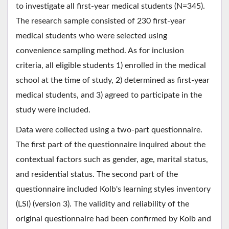
to investigate all first-year medical students (N=345).
The research sample consisted of 230 first-year
medical students who were selected using
convenience sampling method. As for inclusion
criteria, all eligible students 1) enrolled in the medical
school at the time of study, 2) determined as first-year
medical students, and 3) agreed to participate in the
study were included.
Data were collected using a two-part questionnaire.
The first part of the questionnaire inquired about the
contextual factors such as gender, age, marital status,
and residential status. The second part of the
questionnaire included Kolb's learning styles inventory
(LSI) (version 3). The validity and reliability of the
original questionnaire had been confirmed by Kolb and