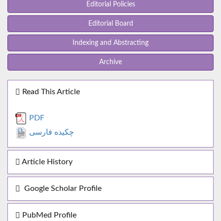
Editorial Policies
Editorial Board
Indexing and Abstracting
Archive
Read This Article
PDF
چکیده فارسی
Article History
Google Scholar Profile
PubMed Profile