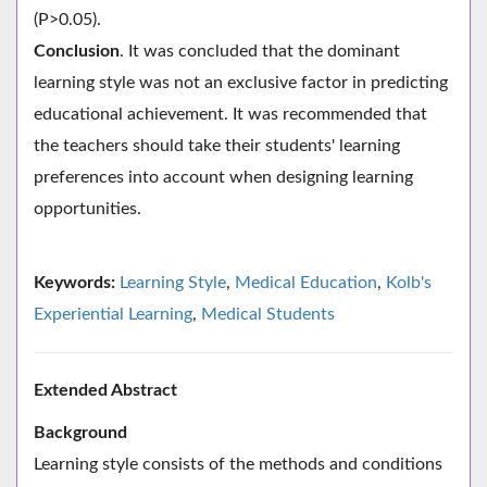
(P>0.05).
Conclusion
. It was concluded that the dominant
learning style was not an exclusive factor in predicting
educational achievement. It was recommended that
the teachers should take their students' learning
preferences into account when designing learning
opportunities.
Keywords:
Learning Style
,
Medical Education
,
Kolb's
Experiential Learning
,
Medical Students
Extended Abstract
Background
Learning style consists of the methods and conditions