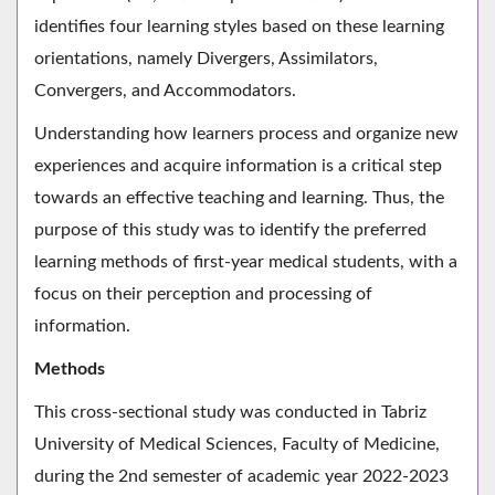
identifies four learning styles based on these learning
orientations, namely Divergers, Assimilators,
Convergers, and Accommodators.
Understanding how learners process and organize new
experiences and acquire information is a critical step
towards an effective teaching and learning. Thus, the
purpose of this study was to identify the preferred
learning methods of first-year medical students, with a
focus on their perception and processing of
information.
Methods
This cross-sectional study was conducted in Tabriz
University of Medical Sciences, Faculty of Medicine,
during the 2nd semester of academic year 2022-2023