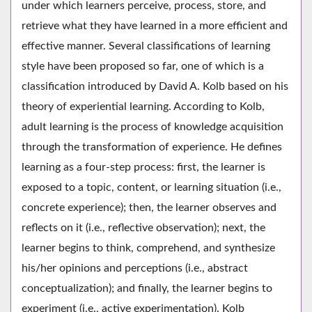
under which learners perceive, process, store, and
retrieve what they have learned in a more efficient and
effective manner. Several classifications of learning
style have been proposed so far, one of which is a
classification introduced by David A. Kolb based on his
theory of experiential learning. According to Kolb,
adult learning is the process of knowledge acquisition
through the transformation of experience. He defines
learning as a four-step process: first, the learner is
exposed to a topic, content, or learning situation (i.e.,
concrete experience); then, the learner observes and
reflects on it (i.e., reflective observation); next, the
learner begins to think, comprehend, and synthesize
his/her opinions and perceptions (i.e., abstract
conceptualization); and finally, the learner begins to
experiment (i.e., active experimentation). Kolb