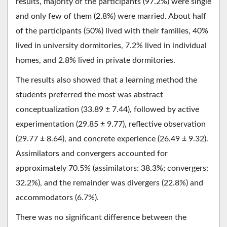
results, majority of the participants (97.2%) were single
and only few of them (2.8%) were married. About half
of the participants (50%) lived with their families, 40%
lived in university dormitories, 7.2% lived in individual
homes, and 2.8% lived in private dormitories.
The results also showed that a learning method the
students preferred the most was abstract
conceptualization (33.89 ± 7.44), followed by active
experimentation (29.85 ± 9.77), reflective observation
(29.77 ± 8.64), and concrete experience (26.49 ± 9.32).
Assimilators and convergers accounted for
approximately 70.5% (assimilators: 38.3%; convergers:
32.2%), and the remainder was divergers (22.8%) and
accommodators (6.7%).
There was no significant difference between the