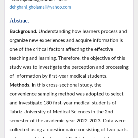
dehghani_gholamali@yahoo.com
Abstract
Background
. Understanding how learners process and
organize new experiences and acquire information is
one of the critical factors affecting the effective
teaching and learning. Therefore, the objective of this
study was to investigate the perception and processing
of information by first-year medical students.
Methods
. In this cross-sectional study, the
convenience sampling method was adopted to select
and investigate 180 first-year medical students of
Tabriz University of Medical Sciences in the 2nd
semester of the academic year 2022-2023. Data were
collected using a questionnaire consisting of two parts