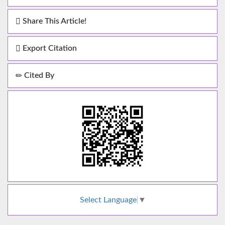
Share This Article!
Export Citation
Cited By
Select Language
▼