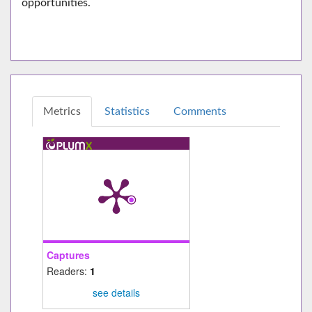
opportunities.
Metrics
Statistics
Comments
Captures
Readers:
1
see details