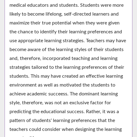
medical educators and students. Students were more
likely to become lifelong, self-directed learners and
maximize their true potential when they were given
the chance to identify their learning preferences and
use appropriate learning strategies. Teachers may have
become aware of the learning styles of their students
and, therefore, incorporated teaching and learning
strategies tailored to the learning preferences of their
students. This may have created an effective learning
environment as well as motivated the students to
achieve academic succeess. The dominant learning
style, therefore, was not an exclusive factor for
predicting the educational success. Rather, it was a
pattern of students' learning preferences that the
teachers could consider when designing the learning