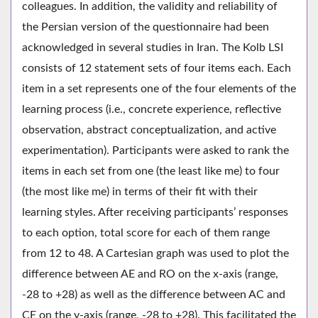
colleagues. In addition, the validity and reliability of
the Persian version of the questionnaire had been
acknowledged in several studies in Iran. The Kolb LSI
consists of 12 statement sets of four items each. Each
item in a set represents one of the four elements of the
learning process (i.e., concrete experience, reflective
observation, abstract conceptualization, and active
experimentation). Participants were asked to rank the
items in each set from one (the least like me) to four
(the most like me) in terms of their fit with their
learning styles. After receiving participants’ responses
to each option, total score for each of them range
from 12 to 48. A Cartesian graph was used to plot the
difference between AE and RO on the x-axis (range,
-28 to +28) as well as the difference between AC and
CE on the y-axis (range, -28 to +28). This facilitated the