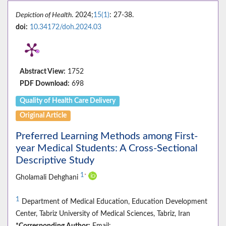
Depiction of Health
. 2024;
15(1)
: 27-38.
doi:
10.34172/doh.2024.03
Abstract View:
1752
PDF Download:
698
Quality of Health Care Delivery
Original Article
Preferred Learning Methods among First-
year Medical Students: A Cross-Sectional
Descriptive Study
1
*
Gholamali Dehghani
1
Department of Medical Education, Education Development
Center, Tabriz University of Medical Sciences, Tabriz, Iran
*Corresponding Author:
Email: