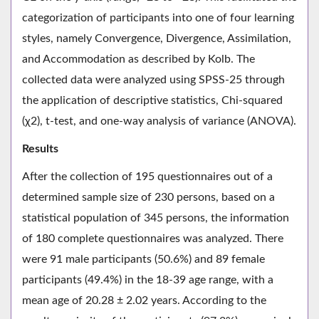
categorization of participants into one of four learning
styles, namely Convergence, Divergence, Assimilation,
and Accommodation as described by Kolb. The
collected data were analyzed using SPSS-25 through
the application of descriptive statistics, Chi-squared
(χ2), t-test, and one-way analysis of variance (ANOVA).
Results
After the collection of 195 questionnaires out of a
determined sample size of 230 persons, based on a
statistical population of 345 persons, the information
of 180 complete questionnaires was analyzed. There
were 91 male participants (50.6%) and 89 female
participants (49.4%) in the 18-39 age range, with a
mean age of 20.28 ± 2.02 years. According to the