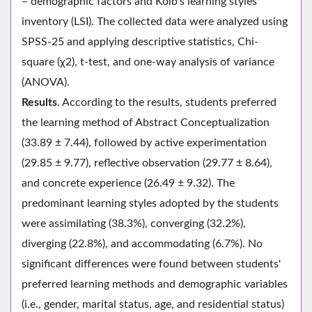
– demographic factors and Kolb's learning styles
inventory (LSI). The collected data were analyzed using
SPSS-25 and applying descriptive statistics, Chi-
square (χ2), t-test, and one-way analysis of variance
(ANOVA).
Results
. According to the results, students preferred
the learning method of Abstract Conceptualization
(33.89 ± 7.44), followed by active experimentation
(29.85 ± 9.77), reflective observation (29.77 ± 8.64),
and concrete experience (26.49 ± 9.32). The
predominant learning styles adopted by the students
were assimilating (38.3%), converging (32.2%),
diverging (22.8%), and accommodating (6.7%). No
significant differences were found between students'
preferred learning methods and demographic variables
(i.e., gender, marital status, age, and residential status)