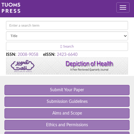
Search
ISSN
:
2008-9058
eISSN
:
2423-6640
Submit Your Paper
Submission Guidelines
Aims and Scope
Ethics and Permissions