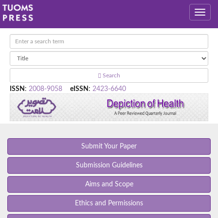
Search
ISSN
:
2008-9058
eISSN
:
2423-6640
Submit Your Paper
Submission Guidelines
Aims and Scope
Ethics and Permissions