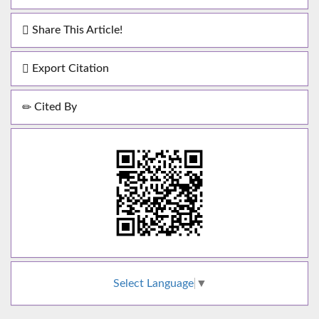
Share This Article!
Export Citation
Cited By
Select Language
▼