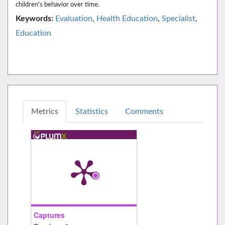
children's behavior over time.
Keywords:
Evaluation
,
Health Education
,
Specialist
,
Education
Metrics
Statistics
Comments
Captures