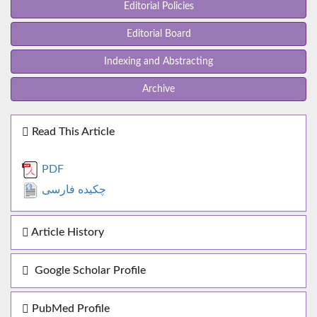
Editorial Policies
Editorial Board
Indexing and Abstracting
Archive
Read This Article
PDF
چکیده فارسی
Article History
Google Scholar Profile
PubMed Profile