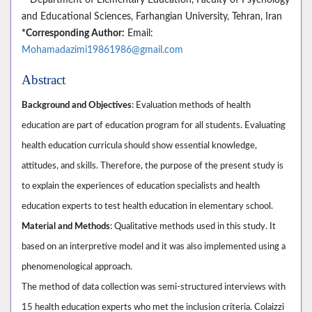
and Educational Sciences, Farhangian University, Tehran, Iran
*Corresponding Author:
Email:
Mohamadazimi19861986@gmail.com
Abstract
Background and Objectives
: Evaluation methods of health
education are part of education program for all students. Evaluating
health education curricula should show essential knowledge,
attitudes, and skills. Therefore, the purpose of the present study is
to explain the experiences of education specialists and health
education experts to test health education in elementary school.
Material and Methods
: Qualitative methods used in this study. It
based on an interpretive model and it was also implemented using a
phenomenological approach.
The method of data collection was semi-structured interviews with
15 health education experts who met the inclusion criteria. Colaizzi