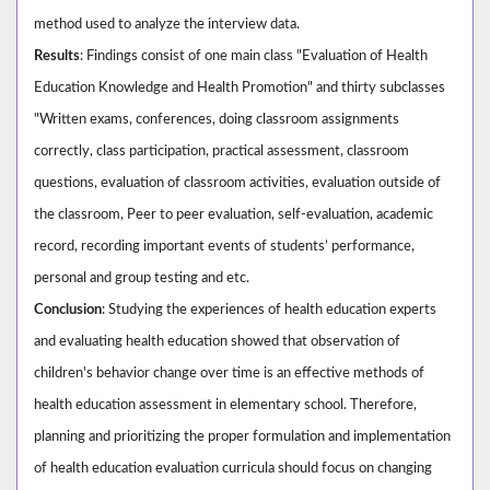
method used to analyze the interview data.
Results
: Findings consist of one main class "Evaluation of Health
Education Knowledge and Health Promotion" and thirty subclasses
"Written exams, conferences, doing classroom assignments
correctly, class participation, practical assessment, classroom
questions, evaluation of classroom activities, evaluation outside of
the classroom, Peer to peer evaluation, self-evaluation, academic
record, recording important events of students’ performance,
personal and group testing and etc.
Conclusion
: Studying the experiences of health education experts
and evaluating health education showed that observation of
children's behavior change over time is an effective methods of
health education assessment in elementary school. Therefore,
planning and prioritizing the proper formulation and implementation
of health education evaluation curricula should focus on changing