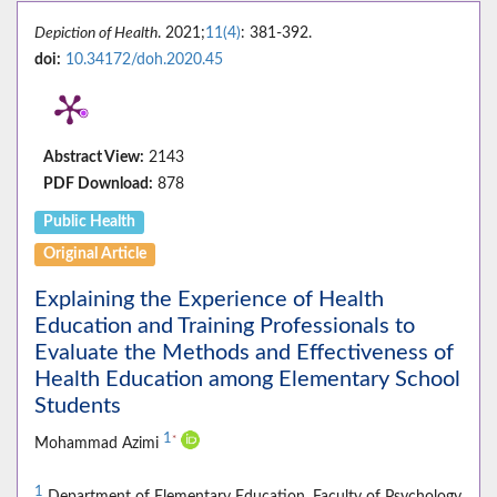
Depiction of Health
. 2021;
11(4)
: 381-392.
doi:
10.34172/doh.2020.45
Abstract View:
2143
PDF Download:
878
Public Health
Original Article
Explaining the Experience of Health
Education and Training Professionals to
Evaluate the Methods and Effectiveness of
Health Education among Elementary School
Students
1
*
Mohammad Azimi
1
Department of Elementary Education, Faculty of Psychology