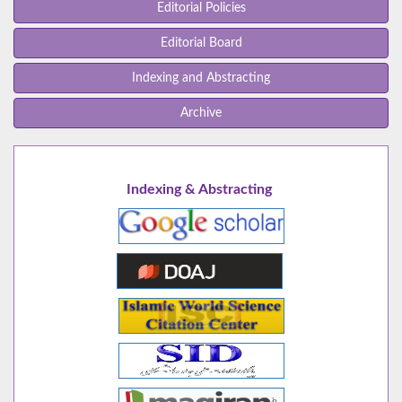
Editorial Policies
Editorial Board
Indexing and Abstracting
Archive
Indexing & Abstracting