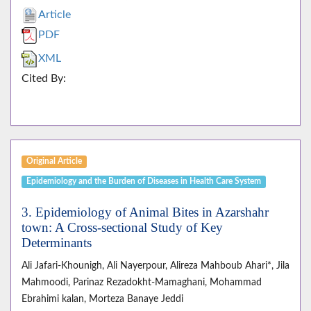
Article
PDF
XML
Cited By:
Original Article
Epidemiology and the Burden of Diseases in Health Care System
3. Epidemiology of Animal Bites in Azarshahr
town: A Cross-sectional Study of Key
Determinants
Ali Jafari-Khounigh, Ali Nayerpour, Alireza Mahboub Ahari*, Jila
Mahmoodi, Parinaz Rezadokht-Mamaghani, Mohammad
Ebrahimi kalan, Morteza Banaye Jeddi