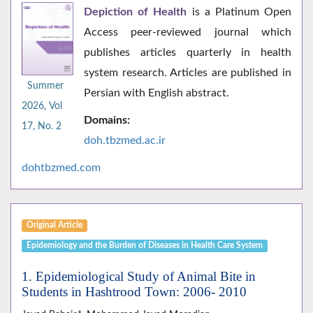
Depiction of Health
is a Platinum Open
Access peer-reviewed journal which
publishes articles quarterly in health
system research. Articles are published in
Summer
Persian with English abstract.
2026, Vol
Domains:
17, No. 2
doh.tbzmed.ac.i
r
dohtbzmed.com
Original Article
Epidemiology and the Burden of Diseases in Health Care System
1. Epidemiological Study of Animal Bite in
Students in Hashtrood Town: 2006- 2010