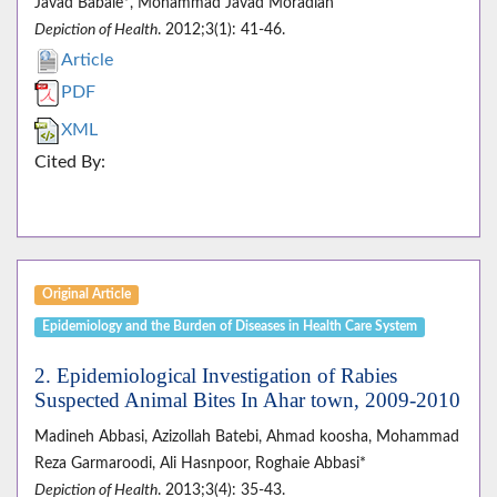
Javad Babaie*, Mohammad Javad Moradian
Depiction of Health
. 2012;3(1): 41-46.
Article
PDF
XML
Cited By:
Original Article
Epidemiology and the Burden of Diseases in Health Care System
2. Epidemiological Investigation of Rabies
Suspected Animal Bites In Ahar town, 2009-2010
Madineh Abbasi, Azizollah Batebi, Ahmad koosha, Mohammad
Reza Garmaroodi, Ali Hasnpoor, Roghaie Abbasi*
Depiction of Health
. 2013;3(4): 35-43.