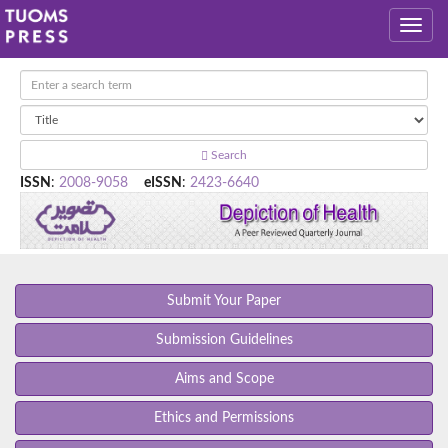
Search
ISSN
:
2008-9058
eISSN
:
2423-6640
Submit Your Paper
Submission Guidelines
Aims and Scope
Ethics and Permissions