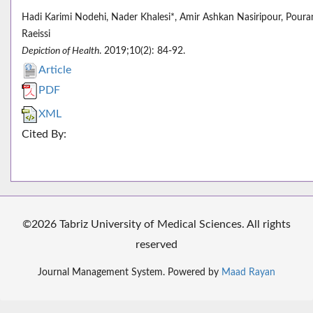
Hadi Karimi Nodehi, Nader Khalesi*, Amir Ashkan Nasiripour, Poura
Raeissi
Depiction of Health
. 2019;10(2): 84-92.
Article
PDF
XML
Cited By:
©2026 Tabriz University of Medical Sciences. All rights
reserved
Journal Management System. Powered by
Maad Rayan