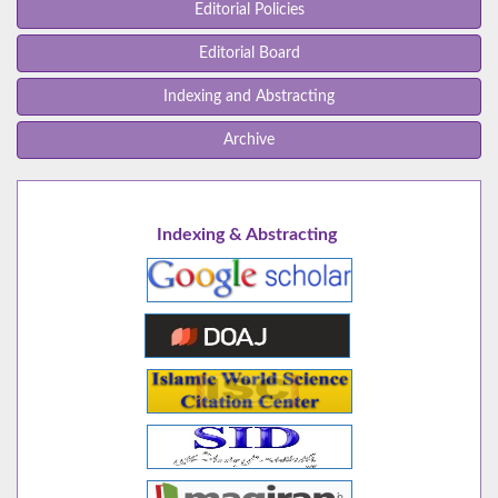
Editorial Policies
Editorial Board
Indexing and Abstracting
Archive
Indexing & Abstracting