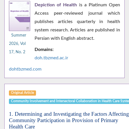
Depiction of Health
is a Platinum Open
Access peer-reviewed journal which
publishes articles quarterly in health
system research. Articles are published in
Summer
Persian with English abstract.
2026, Vol
Domains:
17, No. 2
doh.tbzmed.ac.i
r
dohtbzmed.com
Original Article
Community Involvement and Intersectoral Collaboration in Health Care Syst
1. Determining and Investigating the Factors Affecting
Community Participation in Provision of Primary
Health Care