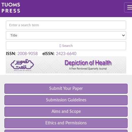
Search
ISSN
:
2008-9058
eISSN
:
2423-6640
Submit Your Paper
Submission Guidelines
Aims and Scope
Ethics and Permissions