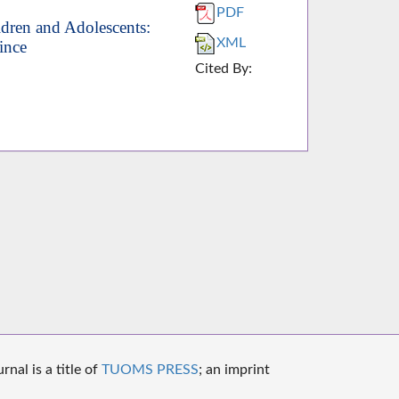
PDF
ildren and Adolescents:
XML
ince
Cited By:
nal is a title of
TUOMS PRESS
; an imprint