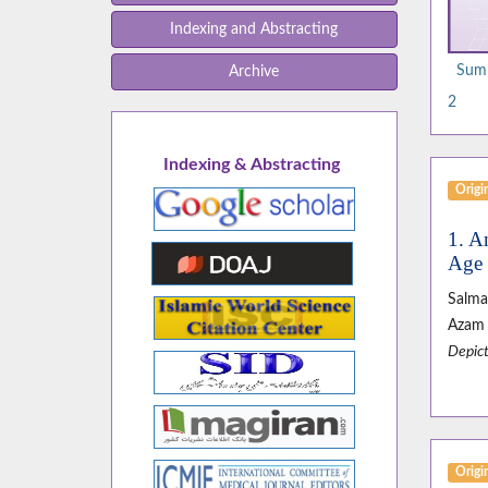
Indexing and Abstracting
Summ
Archive
2
Indexing & Abstracting
Origin
1. A
Age 
Salma
Azam 
Depict
Origin