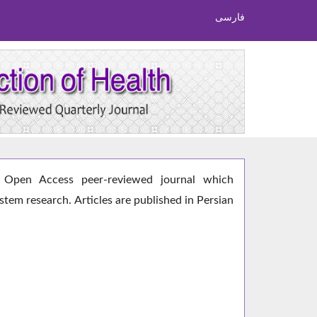
فارسی
Open Access peer-reviewed journal which
ystem research. Articles are published in Persian