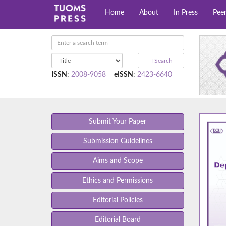
Home
About
In Press
Pee
Search
ISSN
:
2008-9058
eISSN
:
2423-6640
Submit Your Paper
Submission Guidelines
Aims and Scope
Ethics and Permissions
Editorial Policies
Editorial Board