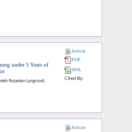
Article
PDF
mong under 5 Years of
XML
ce
Cited By:
eleh Rezaeian-Langroodi,
Article