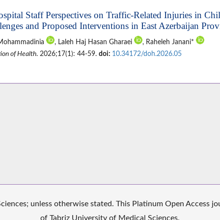
ospital Staff Perspectives on Traffic-Related Injuries in Ch
lenges and Proposed Interventions in East Azerbaijan Prov
 Mohammadinia
, Laleh Haj Hasan Gharaei
, Raheleh Janani*
ion of Health
. 2026;17(1): 44-59.
doi:
10.34172/doh.2026.05
iences; unless otherwise stated. This Platinum Open Access jour
of Tabriz University of Medical Sciences.