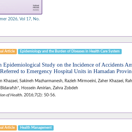
er 2026, Vol 17, No.
al Article
Epidemiology and the Burden of Diseases in Health Care System
n Epidemiological Study on the Incidence of Accidents A
Referred to Emergency Hospital Units in Hamadan Provin
n Khazaei, Sakineh Mazharmanesh, Razieh Mirmoeini, Zaher Khazaei, Rah
Bidarafsh*, Hossein Amirian, Zahra Zobdeh
ion of Health
. 2016;7(2): 50-56.
al Article
Health Management