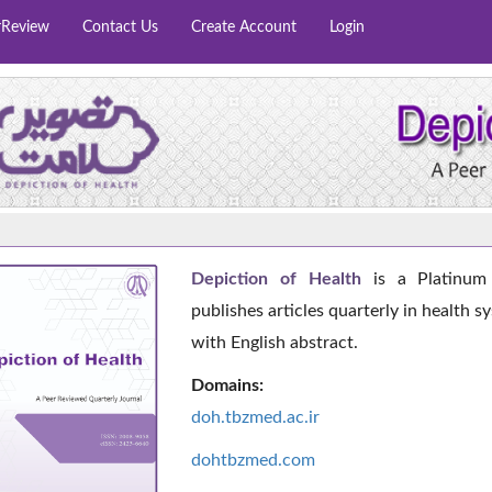
rReview
Contact Us
Create Account
Login
Depiction of Health
is a Platinum 
publishes articles quarterly in health s
with English abstract.
Domains:
doh.tbzmed.ac.i
r
dohtbzmed.com