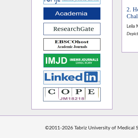
2. H
Chal
Leila
Depict
©2011-2026 Tabriz University of Medical Sc