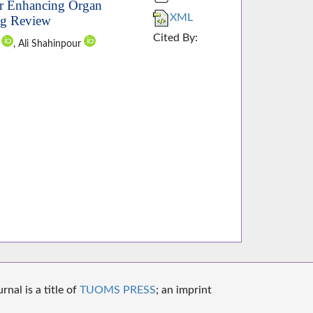
or Enhancing Organ
XML
ng Review
Cited By:
u
, Ali Shahinpour
nal is a title of
TUOMS PRESS
; an imprint