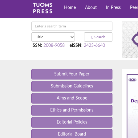
Home
About
In Press
Pee
Search
ISSN
:
2008-9058
eISSN
:
2423-6640
Submit Your Paper
Submission Guidelines
Aims and Scope
Ethics and Permissions
Editorial Policies
Editorial Board