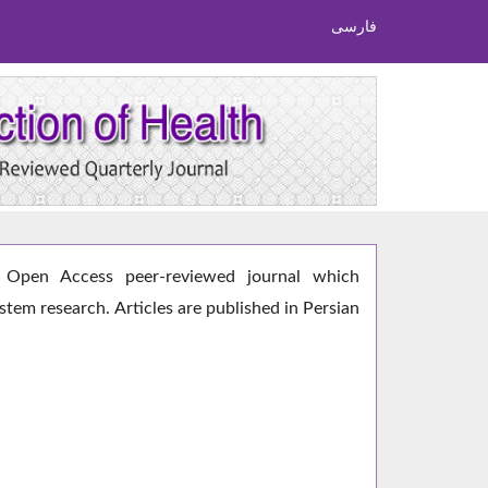
فارسی
Open Access peer-reviewed journal which
ystem research. Articles are published in Persian