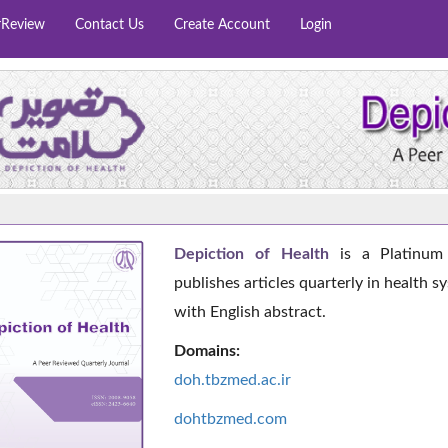
rReview
Contact Us
Create Account
Login
Depiction of Health
is a Platinum 
publishes articles quarterly in health s
with English abstract.
Domains:
doh.tbzmed.ac.i
r
dohtbzmed.com