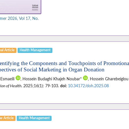
er 2026, Vol 17, No.
al Article
Health Management
dentifying the Components and Touchpoints of Promotional
pectives of Social Marketing in Organ Donation
 Esmaeili
, Hossein Budaghi Khajeh Noubar*
, Hossein Gharebeiglo
ion of Health
. 2025;16(1): 79-103.
doi:
10.34172/doh.2025.08
w Article
Health Management