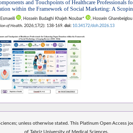
omponents and Touchpoints of Healthcare Professionals f
tion within the Framework of Social Marketing: A Scopi
 Esmaeili
, Hossein Budaghi Khajeh Noubar*
, Hossein Gharebeiglo
ion of Health
. 2026;17(2): 138-169.
doi:
10.34172/doh.2026.13
iences; unless otherwise stated. This Platinum Open Access jour
of Tabriz University of Medical Sciences.