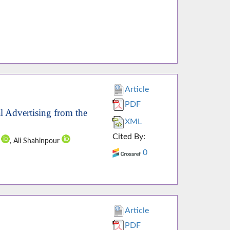
Article
PDF
 Advertising from the
XML
Cited By:
u
, Ali Shahinpour
0
Article
PDF