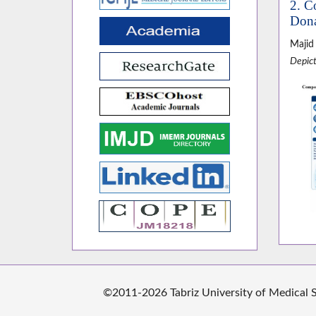
2. C
Dona
Majid
Depict
©2011-2026 Tabriz University of Medical Sc