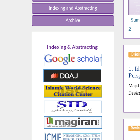
Indexing and Abstracting
Summ
Archive
2
Indexing & Abstracting
Origin
1. I
Pers
Majid
Depict
Revie