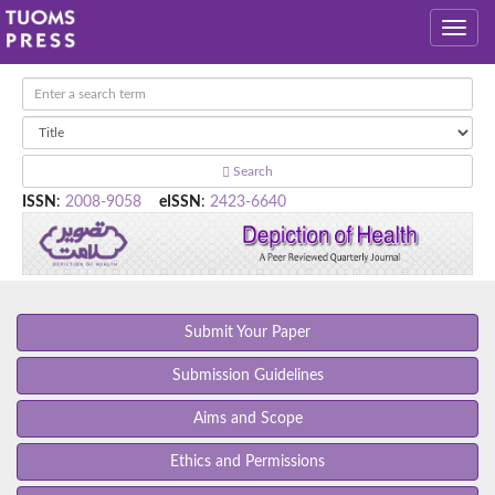
Search
ISSN
:
2008-9058
eISSN
:
2423-6640
Submit Your Paper
Submission Guidelines
Aims and Scope
Ethics and Permissions