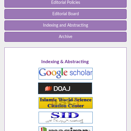
Editorial Policies
Editorial Board
Indexing and Abstracting
Archive
Indexing & Abstracting