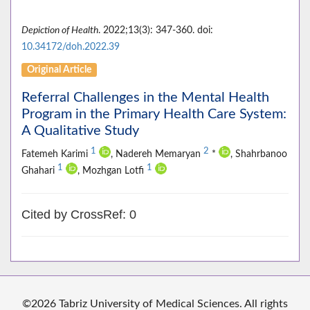
Depiction of Health
. 2022;13(3): 347-360. doi:
10.34172/doh.2022.39
Original Article
Referral Challenges in the Mental Health
Program in the Primary Health Care System:
A Qualitative Study
1
2
Fatemeh Karimi
, Nadereh Memaryan
*
, Shahrbanoo
1
1
Ghahari
, Mozhgan Lotfi
Cited by CrossRef: 0
©2026 Tabriz University of Medical Sciences. All rights