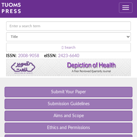
Search
ISSN
:
2008-9058
eISSN
:
2423-6640
Submit Your Paper
Submission Guidelines
Aims and Scope
Ethics and Permissions