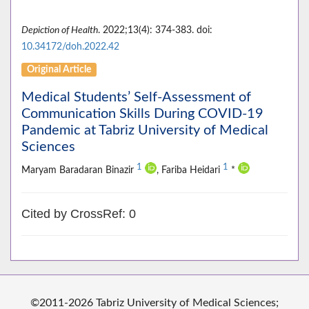
Depiction of Health
. 2022;13(4): 374-383. doi:
10.34172/doh.2022.42
Original Article
Medical Students’ Self-Assessment of
Communication Skills During COVID-19
Pandemic at Tabriz University of Medical
Sciences
1
1
Maryam Baradaran Binazir
, Fariba Heidari
*
Cited by CrossRef: 0
©2011-2026 Tabriz University of Medical Sciences;