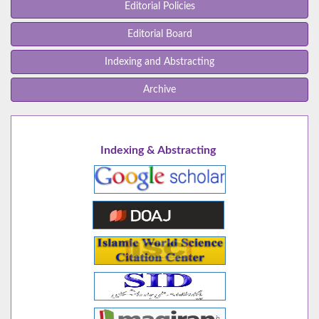
Editorial Policies
Editorial Board
Indexing and Abstracting
Archive
Indexing & Abstracting