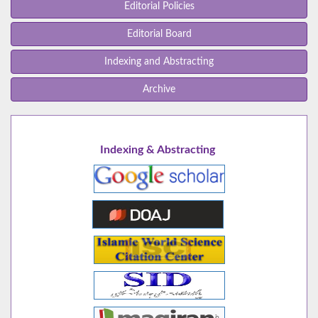
Editorial Policies
Editorial Board
Indexing and Abstracting
Archive
Indexing & Abstracting