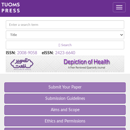
Search
ISSN
:
2008-9058
eISSN
:
2423-6640
Submit Your Paper
Submission Guidelines
Aims and Scope
Ethics and Permissions