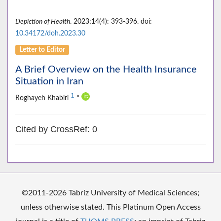
Depiction of Health
. 2023;14(4): 393-396. doi:
10.34172/doh.2023.30
Letter to Editor
A Brief Overview on the Health Insurance
Situation in Iran
1
Roghayeh Khabiri
*
Cited by CrossRef: 0
©2011-2026 Tabriz University of Medical Sciences;
unless otherwise stated. This Platinum Open Access