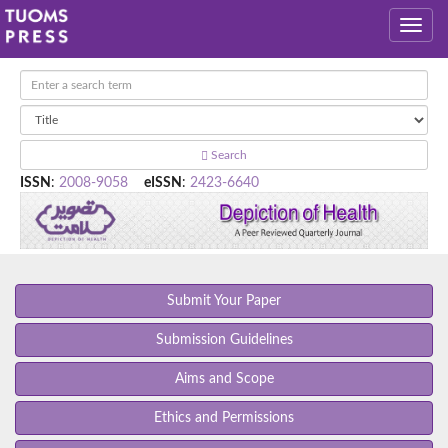
Search
ISSN
:
2008-9058
eISSN
:
2423-6640
Submit Your Paper
Submission Guidelines
Aims and Scope
Ethics and Permissions