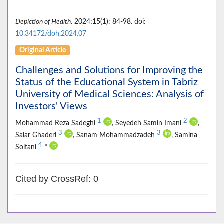
Depiction of Health
. 2024;15(1): 84-98. doi:
10.34172/doh.2024.07
Original Article
Challenges and Solutions for Improving the
Status of the Educational System in Tabriz
University of Medical Sciences: Analysis of
Investors' Views
1
2
Mohammad Reza Sadeghi
, Seyedeh Samin Imani
,
3
3
Salar Ghaderi
, Sanam Mohammadzadeh
, Samina
4
Soltani
*
Cited by CrossRef: 0