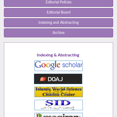
Editorial Policies
Editorial Board
Indexing and Abstracting
Archive
Indexing & Abstracting