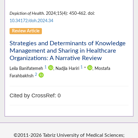
Depiction of Health
. 2024;15(4): 450-462. doi:
10.34172/doh.2024.34
Review Article
Strategies and Determinants of Knowledge
Management and Sharing in Healthcare
Organizations: A Narrative Review
1
1
Leila Banifatemeh
, Nadjla Hariri
*
, Mostafa
2
Farahbakhsh
Cited by CrossRef: 0
©2011-2026 Tabriz University of Medical Sciences;