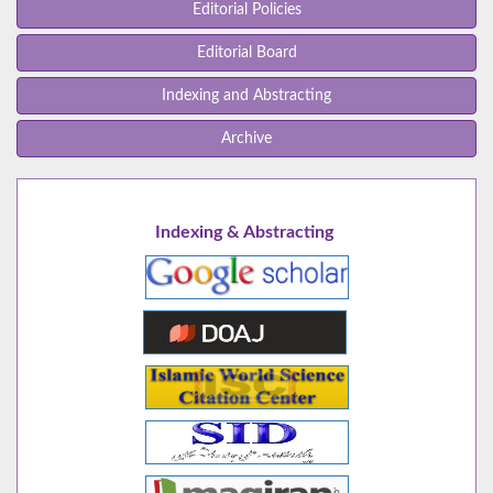
Editorial Policies
Editorial Board
Indexing and Abstracting
Archive
Indexing & Abstracting