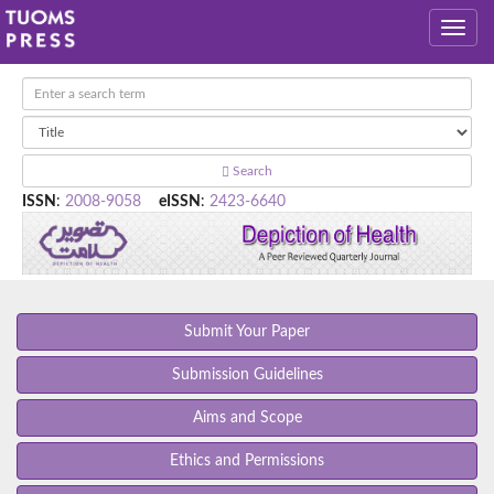
Search
ISSN
:
2008-9058
eISSN
:
2423-6640
Submit Your Paper
Submission Guidelines
Aims and Scope
Ethics and Permissions