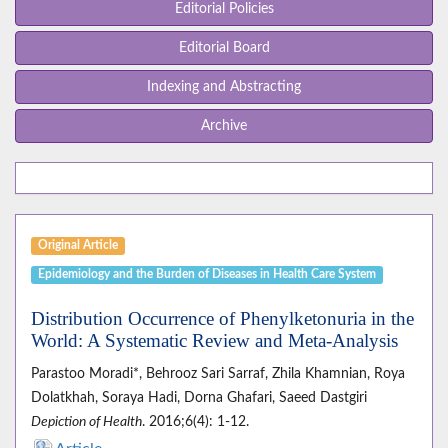
Editorial Policies
Editorial Board
Indexing and Abstracting
Archive
Original Article
Epidemiology and the Burden of Diseases in Health Care System
Distribution Occurrence of Phenylketonuria in the
World: A Systematic Review and Meta-Analysis
Parastoo Moradi*, Behrooz Sari Sarraf, Zhila Khamnian, Roya
Dolatkhah, Soraya Hadi, Dorna Ghafari, Saeed Dastgiri
Depiction of Health
. 2016;6(4): 1-12.