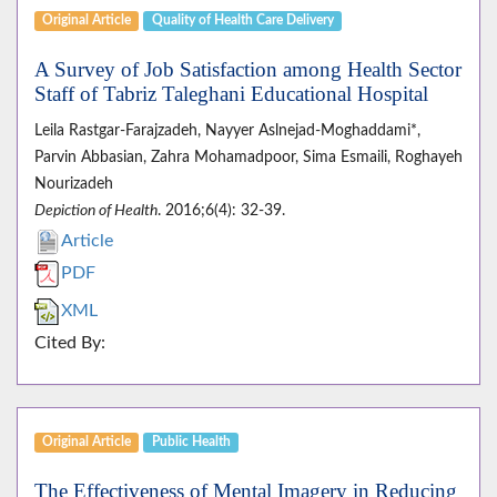
Original Article
Quality of Health Care Delivery
A Survey of Job Satisfaction among Health Sector
Staff of Tabriz Taleghani Educational Hospital
Leila Rastgar-Farajzadeh, Nayyer Aslnejad-Moghaddami*,
Parvin Abbasian, Zahra Mohamadpoor, Sima Esmaili, Roghayeh
Nourizadeh
Depiction of Health
. 2016;6(4): 32-39.
Article
PDF
XML
Cited By:
Original Article
Public Health
The Effectiveness of Mental Imagery in Reducing