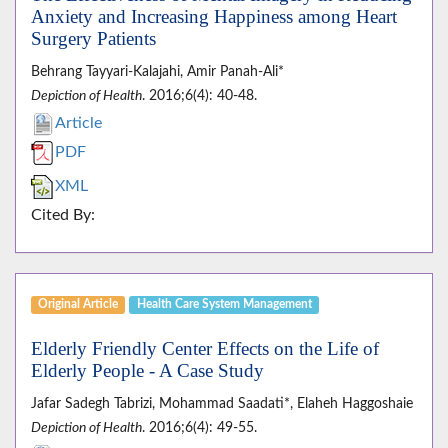
Anxiety and Increasing Happiness among Heart
Surgery Patients
Behrang Tayyari-Kalajahi, Amir Panah-Ali*
Depiction of Health
. 2016;6(4): 40-48.
Article
PDF
XML
Cited By:
Original Article
Health Care System Management
Elderly Friendly Center Effects on the Life of
Elderly People - A Case Study
Jafar Sadegh Tabrizi, Mohammad Saadati*, Elaheh Haggoshaie
Depiction of Health
. 2016;6(4): 49-55.