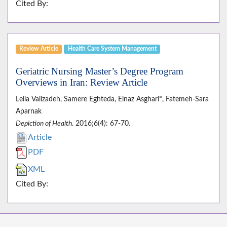
Cited By:
Review Article
Health Care System Management
Geriatric Nursing Master’s Degree Program
Overviews in Iran: Review Article
Leila Valizadeh, Samere Eghteda, Elnaz Asghari*, Fatemeh-Sara
Aparnak
Depiction of Health
. 2016;6(4): 67-70.
Article
PDF
XML
Cited By: