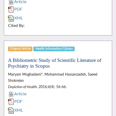
Article
PDF
XML
Cited By:
Original Article
Health Information/Library
A Bibliometric Study of Scientific Literature of
Psychiatry in Scopus
Maryam Moghadami*, Mohammad Hassanzadeh, Saeed
Shokreian
Depiction of Health
. 2016;6(4): 56-66.
Article
PDF
XML