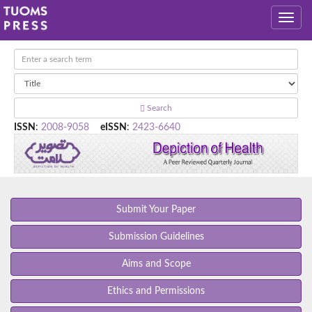
Search
ISSN
:
2008-9058
eISSN
:
2423-6640
Submit Your Paper
Submission Guidelines
Aims and Scope
Ethics and Permissions