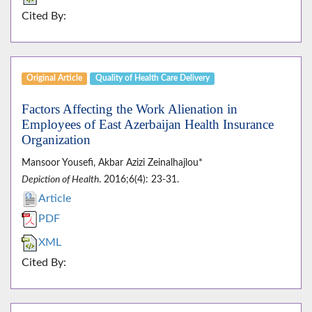
Cited By:
Original Article
Quality of Health Care Delivery
Factors Affecting the Work Alienation in
Employees of East Azerbaijan Health Insurance
Organization
Mansoor Yousefi, Akbar Azizi Zeinalhajlou*
Depiction of Health
. 2016;6(4): 23-31.
Article
PDF
XML
Cited By: