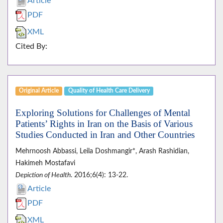
Article
PDF
XML
Cited By:
Original Article
Quality of Health Care Delivery
Exploring Solutions for Challenges of Mental
Patients’ Rights in Iran on the Basis of Various
Studies Conducted in Iran and Other Countries
Mehrnoosh Abbassi, Leila Doshmangir*, Arash Rashidian,
Hakimeh Mostafavi
Depiction of Health
. 2016;6(4): 13-22.
Article
PDF
XML