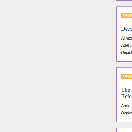
Origin
Desc
Alire
Adel 
Depict
Origin
The 
Refe
Amin 
Depict