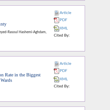
Article
PDF
unty
XML
, Seyed-Rasoul Hashemi-Aghdam,
Cited By:
Article
PDF
on Rate in the Biggest
XML
n Wards
Cited By: