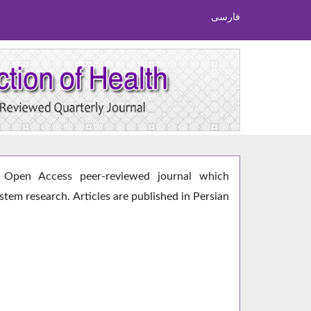
فارسی
Open Access peer-reviewed journal which
ystem research. Articles are published in Persian