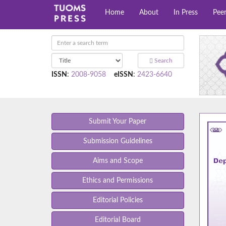
Home
About
In Press
Pee
Search
ISSN
:
2008-9058
eISSN
:
2423-6640
Submit Your Paper
Submission Guidelines
Aims and Scope
Ethics and Permissions
Editorial Policies
Editorial Board