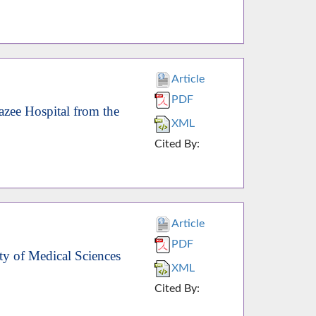
Article
PDF
zee Hospital from the
XML
Cited By:
Article
PDF
ty of Medical Sciences
XML
Cited By: