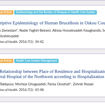
al Article
Epidemiology and the Burden of Diseases in Health Care System
riptive Epidemiology of Human Brucellosis in Oskou Co
za Zemestani*, Nader Faghiri-Beirami, Alireza Hosseinzadeh Fasaghandis
Ebrahimzadeh
ion of Health
. 2016;7(1): 34-42.
al Article
Health Care System Management
Relationship between Place of Residence and Hospitalizati
rral Hospital of the Northwest according to Hospitalizatio
Talebpour, Morteza Ghogazadeh, Parisa Ghodrati*, Zohreh Rezaei
ion of Health
. 2016;7(1): 43-48.