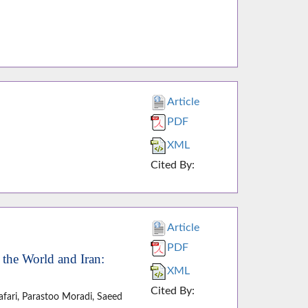
Article
PDF
XML
Cited By:
Article
PDF
 the World and Iran:
XML
Cited By:
fari, Parastoo Moradi, Saeed