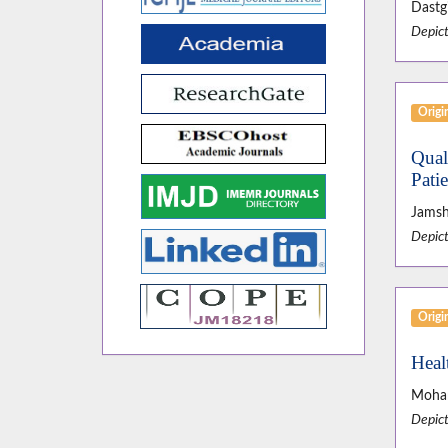
Dastgi
Depict
Origin
Qual
Pati
Jamsh
Depict
Origin
Heal
Moham
Depict