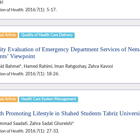
ri
ion of Health
. 2016;7(1): 5-17.
al Article
Quality of Health Care Delivery
ity Evaluation of Emergency Department Services of Nema
ents’ Viewpoint
id Bahmei*, Hamed Rahimi, Iman Rahgoshay, Zahra Kavosi
ion of Health
. 2016;7(1): 18-26.
al Article
Health Care System Management
th Promoting Lifestyle in Shahed Students Tabriz Universi
mad Saadati, Zahra Sadat Ghoreishi*
ion of Health
. 2016;7(1): 27-33.