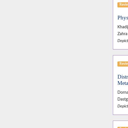
Revie
Phys
Khadi
Zahra 
Depict
Revie
Dist
Meta
Dorna
Dastgi
Depict