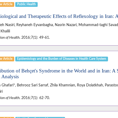
w Article
Public Health
iological and Therapeutic Effects of Reflexology in Iran:
jeh Nasiri, Reyhaneh Eyvanbagha, Nasrin Nazari, Mohammad-taghi Savadp
Khalili
ion of Health
. 2016;7(1): 49-61.
w Article
Epidemiology and the Burden of Diseases in Health Care System
ribution of Behçet's Syndrome in the World and in Iran: A
 Analysis
 Ghafari*, Behrooz Sari Sarraf, Zhila Khamnian, Roya Dolatkhah, Parasto
ri
ion of Health
. 2016;7(1): 62-70.