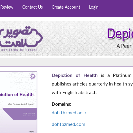
rReview
Contact Us
Create Account
Login
Depiction of Health
is a Platinum 
publishes articles quarterly in health s
with English abstract.
Domains:
doh.tbzmed.ac.i
r
dohtbzmed.com