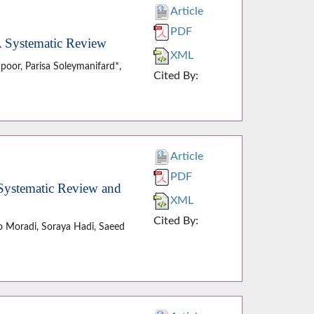
Article
PDF
 A Systematic Review
XML
oor, Parisa Soleymanifard*,
Cited By:
Article
PDF
 Systematic Review and
XML
Cited By:
o Moradi, Soraya Hadi, Saeed