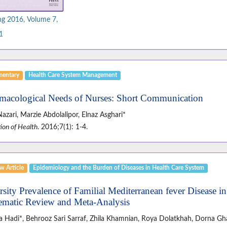
ng 2016, Volume 7,
1
entary
Health Care System Management
macological Needs of Nurses: Short Communication
Nazari, Marzie Abdolalipor, Elnaz Asghari*
ion of Health
. 2016;7(1): 1-4.
w Article
Epidemiology and the Burden of Diseases in Health Care System
rsity Prevalence of Familial Mediterranean fever Disease in
ematic Review and Meta-Analysis
a Hadi*, Behrooz Sari Sarraf, Zhila Khamnian, Roya Dolatkhah, Dorna Gha