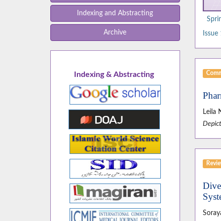
Indexing and Abstracting
Spri
Archive
Issue 
Comm
Indexing & Abstracting
Phar
Leila 
Depict
Revie
Dive
Syst
Soray