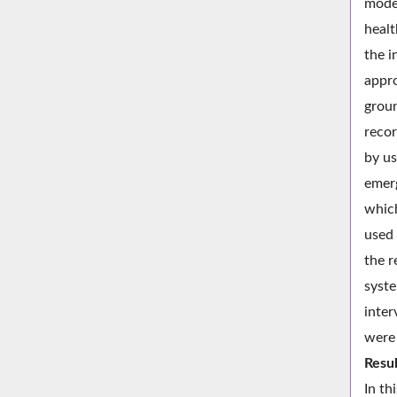
model
healt
the i
appro
groun
recor
by us
emerg
which
used 
the r
syste
inter
were 
Resul
In th