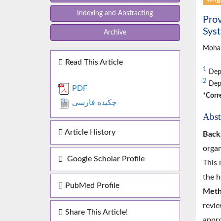
Indexing and Abstracting
Prov
Sys
Archive
Moha
Read This Article
1
Depa
2
Depa
PDF
*Corr
چکیده فارسی
Abst
Article History
Back
organ
Google Scholar Profile
This 
the h
PubMed Profile
Meth
revie
Share This Article!
appro