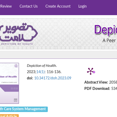
rReview
Contact Us
Create Account
Login
Depiction of Health
.
2023;
14(1)
: 116-136.
doi:
10.34172/doh.2023.09
Abstract View:
205
PDF Download:
53
th Care System Management
nal Article