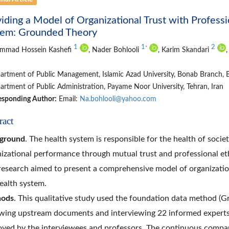
iding a Model of Organizational Trust with Profess
tem: Grounded Theory
1
1
2
*
mmad Hossein Kashefi
, Nader Bohlooli
, Karim Skandari
rtment of Public Management, Islamic Azad University, Bonab Branch, B
rtment of Public Administration, Payame Noor University, Tehran, Iran
esponding Author:
Email:
Na.bohlooli@yahoo.com
ract
ground
. The health system is responsible for the health of societ
izational performance through mutual trust and professional eth
research aimed to present a comprehensive model of organization
ealth system.
ods
. This qualitative study used the foundation data method (G
wing upstream documents and interviewing 22 informed experts.
ved by the interviewees and professors. The continuous compar