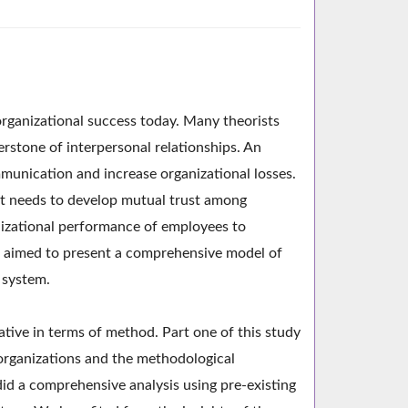
rganizational success today. Many theorists
nerstone of interpersonal relationships. An
mmunication and increase organizational losses.
, it needs to develop mutual trust among
izational performance of employees to
ch aimed to present a comprehensive model of
 system.
tive in terms of method. Part one of this study
n organizations and the methodological
did a comprehensive analysis using pre-existing