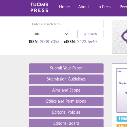
Home
About
In Press
Pee
Search
ISSN
:
2008-9058
eISSN
:
2423-6640
Submit Your Paper
Submission Guidelines
Aims and Scope
Ethics and Permissions
Editorial Policies
Heal
Editorial Board
Origi