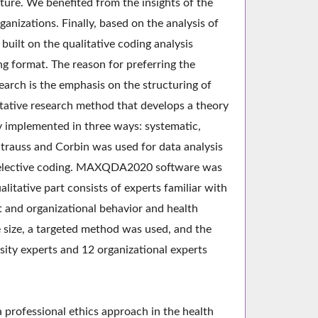
ture. We benefited from the insights of the
anizations. Finally, based on the analysis of
uilt on the qualitative coding analysis
g format. The reason for preferring the
arch is the emphasis on the structuring of
tative research method that develops a theory
ly implemented in three ways: systematic,
Strauss and Corbin was used for data analysis
d selective coding. MAXQDA2020 software was
alitative part consists of experts familiar with
t and organizational behavior and health
e size, a targeted method was used, and the
rsity experts and 12 organizational experts
a professional ethics approach in the health