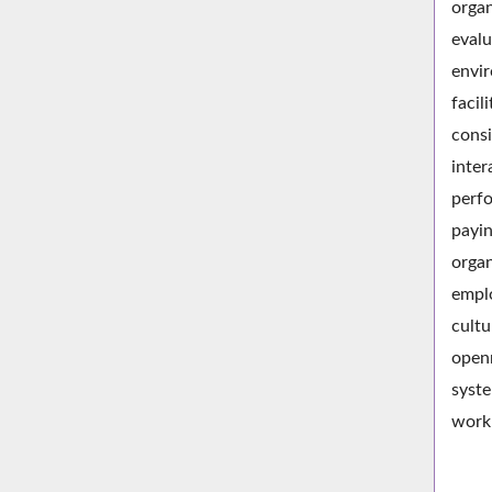
organ
evalu
envir
facil
consi
inter
perfo
payin
organ
emplo
cultu
openn
syste
work 