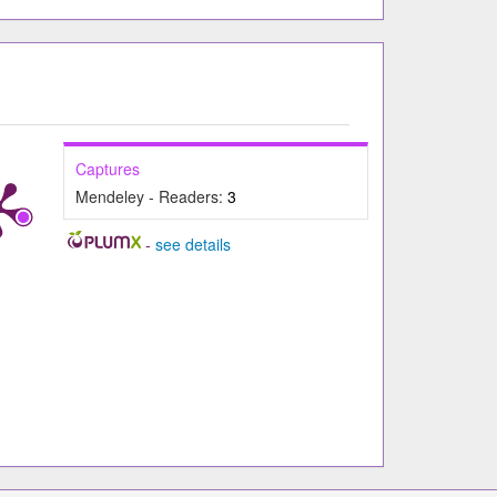
Captures
Mendeley - Readers:
3
-
see details