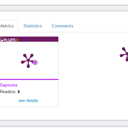
Metrics
Statistics
Comments
Captures
Readers:
3
see details