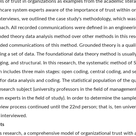
s of trust in organizations as examples from the academic litera
hcare system experts aware of the importance of trust within org
nterviews, we outlined the case study's methodology, which was b
ach. All recorded communications were defined in an engineerin
ded theory data analysis method over other methods in this rese
ded communications of this method. Grounded theory is a quali
ing a set of data. The foundational data theory method is usual
ing, and structural. In this research, the systematic method of 
 includes three main stages: open coding, central coding, an
for data analysis and coding. The statistical population of the qu
esearch subject (university professors in the field of managemen
m experts in the field of study). In order to determine the sampl
view process continued until the 22nd person; that is, ten unive
interviewed.
ts
is research, a comprehensive model of organizational trust with 