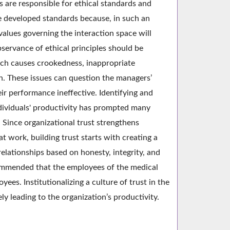
 are responsible for ethical standards and
e developed standards because, in such an
values governing the interaction space will
bservance of ethical principles should be
ich causes crookedness, inappropriate
on. These issues can question the managers’
r performance ineffective. Identifying and
individuals' productivity has prompted many
Since organizational trust strengthens
t work, building trust starts with creating a
relationships based on honesty, integrity, and
ecommended that the employees of the medical
ees. Institutionalizing a culture of trust in the
y leading to the organization’s productivity.