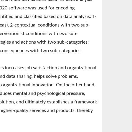
020 software was used for encoding.
ntified and classified based on data analysis: 1-
reas), 2-contextual conditions with two sub-
terventionist conditions with two sub-
ategies and actions with two sub-categories;
 5-consequences with two sub-categories;
ics increases job satisfaction and organizational
nd data sharing, helps solve problems,
 organizational innovation. On the other hand,
reduces mental and psychological pressure,
solution, and ultimately establishes a framework
higher-quality services and products, thereby