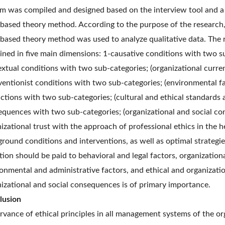
m was compiled and designed based on the interview tool and a 
based theory method. According to the purpose of the research,
based theory method was used to analyze qualitative data. The 
ined in five main dimensions: 1-causative conditions with two sub
xtual conditions with two sub-categories; (organizational curre
ventionist conditions with two sub-categories; (environmental fa
ctions with two sub-categories; (cultural and ethical standards a
quences with two sub-categories; (organizational and social co
izational trust with the approach of professional ethics in the 
round conditions and interventions, as well as optimal strategie
tion should be paid to behavioral and legal factors, organizational
onmental and administrative factors, and ethical and organizati
izational and social consequences is of primary importance.
lusion
vance of ethical principles in all management systems of the orga