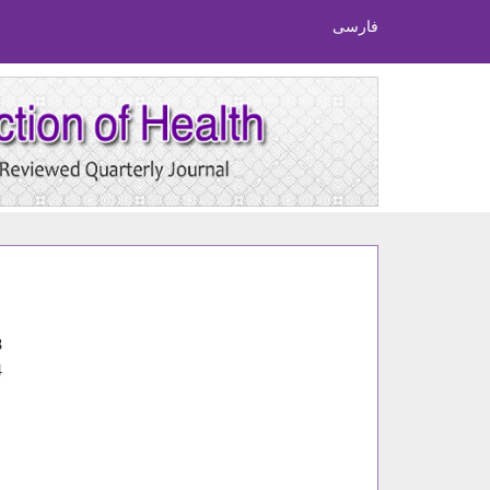
فارسی
8
4