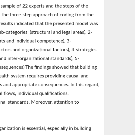
sample of 22 experts and the steps of the
 the three-step approach of coding from the
results indicated that the presented model was
-categories; (structural and legal areas), 2-
nts and individual competence), 3-
ctors and organizational factors), 4-strategies
nd inter-organizational standards), 5-
nsequences).The findings showed that building
health system requires providing causal and
s and appropriate consequences. In this regard,
 flows, individual qualifications,
onal standards. Moreover, attention to
nization is essential, especially in building