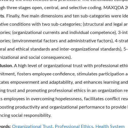
gh three stages open, central, and selective coding. MAXQDA 2
ts
. Finally, five main dimensions and ten sub-categories were ide
tive conditions with two sub-categories; (structural and legal a
ories; (organizational currents and individual competence), 3-in
ories; (environmental factors and administrative factors), 4-str
ural and ethical standards and inter-organizational standards),
nizational and social consequences).
lusion
. A high level of organizational trust with professional eth
tment, fosters employee confidence, stimulates participation a
itates empowerment and adaptability, and enhances learning and
ing trust and promoting professional ethics in an organization 
ts employees in overcoming hopelessness, facilitates conflict re
oosting productivity and organizational performance to provide 
cing social responsibility.
ords:
Organizational Trust
,
Professional Ethics
,
Health System