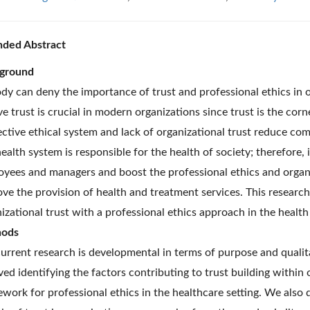
nded Abstract
ground
y can deny the importance of trust and professional ethics in o
ve trust is crucial in modern organizations since trust is the cor
ective ethical system and lack of organizational trust reduce co
ealth system is responsible for the health of society; therefore
yees and managers and boost the professional ethics and organ
ve the provision of health and treatment services. This resear
izational trust with a professional ethics approach in the health
ods
urrent research is developmental in terms of purpose and qualita
ved identifying the factors contributing to trust building withi
work for professional ethics in the healthcare setting. We also 