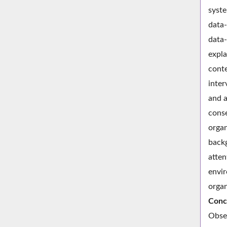
syste
data-
data-
expla
conte
inter
and a
conse
organ
backg
atten
envir
organ
Conc
Obser