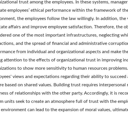
izational trust among the employees. In these systems, managers
ate employees’ ethical performance within the framework of th
onment, the employees follow the law willingly. In addition, the 
itate affairs and improve employee satisfaction. Therefore, the o
dered one of the most important infrastructures, neglecting wh
actions, and the spread of financial and administrative corrupti
rmance from individual and organizational aspects and make thei
g attention to the effects of organizational trust in improving 
izations to show more sensitivity to human resources problems. 
yees' views and expectations regarding their ability to succeed a
re based on shared values. Building trust requires interpersonal 
ess of relationships with the other party. Accordingly, it is r
m units seek to create an atmosphere full of trust with the employ
environment can lead to the expansion of moral values, ultimatel