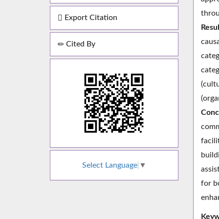
throu
Export Citation
Resul
causa
Cited By
categ
categ
(cult
(orga
Conc
commi
facil
build
Select Language
▼
assis
for b
enhan
Keyw