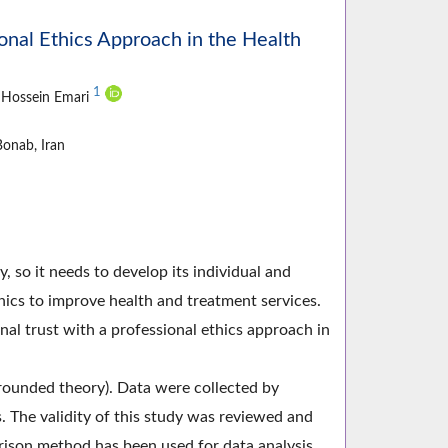
ional Ethics Approach in the Health
1
, Hossein Emari
onab, Iran
y, so it needs to develop its individual and
ics to improve health and treatment services.
al trust with a professional ethics approach in
rounded theory). Data were collected by
 The validity of this study was reviewed and
ison method has been used for data analysis