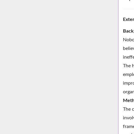
Exte
Back
Nobod
belie
ineff
The h
emplo
impro
organ
Meth
The c
invol
frame