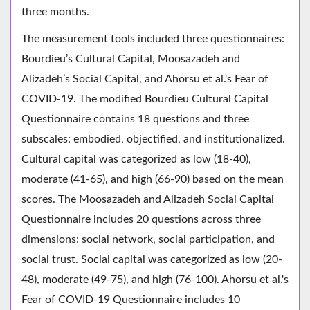
three months.
The measurement tools included three questionnaires:
Bourdieu’s Cultural Capital, Moosazadeh and
Alizadeh’s Social Capital, and Ahorsu et al.'s Fear of
COVID-19. The modified Bourdieu Cultural Capital
Questionnaire contains 18 questions and three
subscales: embodied, objectified, and institutionalized.
Cultural capital was categorized as low (18-40),
moderate (41-65), and high (66-90) based on the mean
scores. The Moosazadeh and Alizadeh Social Capital
Questionnaire includes 20 questions across three
dimensions: social network, social participation, and
social trust. Social capital was categorized as low (20-
48), moderate (49-75), and high (76-100). Ahorsu et al.'s
Fear of COVID-19 Questionnaire includes 10