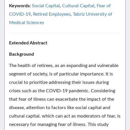
Keywords:
Social Capital
,
Cultural Capital
,
Fear of
COVID-19
,
Retired Employees
,
Tabriz University of
Medical Sciences
Extended Abstract
Background
The health of retirees, as an expanding and vulnerable
segment of society, is of particular importance. It is
crucial to prioritize addressing their issues during
crises such as the COVID-19 pandemic. Considering
that fear of illness can exacerbate the impact of the
disease, attention to factors like social capital and
cultural capital, which can act as moderators of fear, is
necessary for managing fear of illness. This study