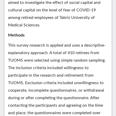
aimed to investigate the effect of social capital and
cultural capital on the level of fear of COVID-19
among retired employees of Tabriz University of
Medical Sciences.
Methods
This survey research is applied and uses a descriptive-
explanatory approach. A total of 410 retirees from
TUOMS were selected using simple random sampling.
The inclusion criteria included willingness to
participate in the research and retirement from
TUOMS. Exclusion criteria included unwillingness to
cooperate, incomplete questionnaires, or withdrawal
during or after completing the questionnaire. After
contacting the participants and agreeing on the time
and place, the questionnaires were completed over