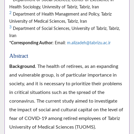
Health Sociology, Univresity of Tabriz, Tabriz, Iran
2
Department of Health Management and Policy, Tabriz
University of Medical Sciences, Tabriz, Iran
3
Department of Social Sciences, University of Tabriz, Tabriz,
Iran
*Corresponding Author:
Email:
m.alizadeh@tabrizu.ac.ir
Abstract
Background
. The health of retirees, as an expanding
and vulnerable group, is of particular importance in
society, and it is necessary to prioritize their problems
in critical situations such as the spread of the
coronavirus. The current study aimed to investigate
the impact of social and cultural capital on the level of
fear of COVID-19 among retired employees of Tabriz
University of Medical Sciences (TUOMS).