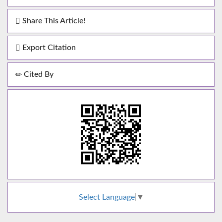
Share This Article!
Export Citation
Cited By
Select Language
▼