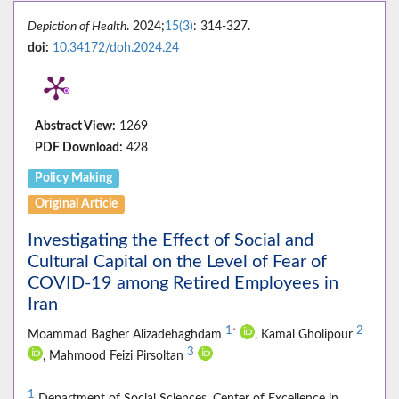
Depiction of Health
. 2024;
15(3)
: 314-327.
doi:
10.34172/doh.2024.24
Abstract View:
1269
PDF Download:
428
Policy Making
Original Article
Investigating the Effect of Social and
Cultural Capital on the Level of Fear of
COVID-19 among Retired Employees in
Iran
1
2
*
Moammad Bagher Alizadehaghdam
, Kamal Gholipour
3
, Mahmood Feizi Pirsoltan
1
Department of Social Sciences, Center of Excellence in