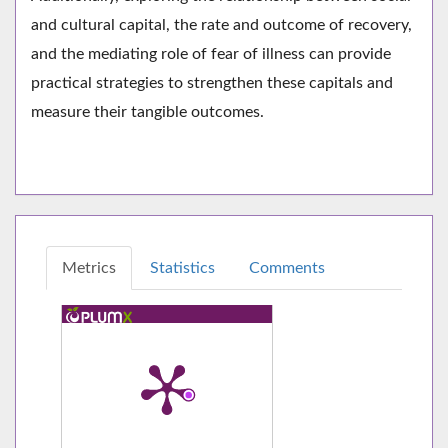
and cultural capital, the rate and outcome of recovery,
and the mediating role of fear of illness can provide
practical strategies to strengthen these capitals and
measure their tangible outcomes.
Metrics
Statistics
Comments