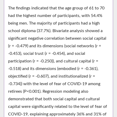
The findings indicated that the age group of 61 to 70
had the highest number of participants, with 54.4%
being men. The majority of participants had a high
school diploma (37.7%). Bivariate analysis showed a
significant negative correlation between social capital
(r = -0.479) and its dimensions (social networks (r =
-0.453), social trust (r = -0.454), and social
participation (r = -0.250)), and cultural capital (r =
-0.518) and its dimensions (embodied (r = -0.361),
objectified (r = -0.607), and institutionalized (r =
-0.734)) with the level of fear of COVID-19 among
retirees (P<0.001). Regression modeling also
demonstrated that both social capital and cultural
capital were significantly related to the level of fear of
COVID-19, explaining approximately 36% and 31% of