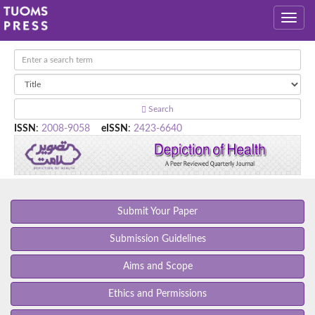
Search
ISSN
:
2008-9058
eISSN
:
2423-6640
Submit Your Paper
Submission Guidelines
Aims and Scope
Ethics and Permissions