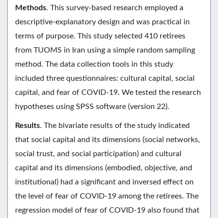
Methods
. This survey-based research employed a
descriptive-explanatory design and was practical in
terms of purpose. This study selected 410 retirees
from TUOMS in Iran using a simple random sampling
method. The data collection tools in this study
included three questionnaires: cultural capital, social
capital, and fear of COVID-19. We tested the research
hypotheses using SPSS software (version 22).
Results
. The bivariate results of the study indicated
that social capital and its dimensions (social networks,
social trust, and social participation) and cultural
capital and its dimensions (embodied, objective, and
institutional) had a significant and inversed effect on
the level of fear of COVID-19 among the retirees. The
regression model of fear of COVID-19 also found that