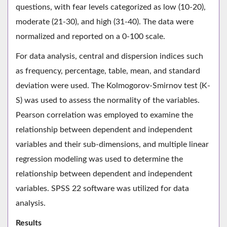
questions, with fear levels categorized as low (10-20),
moderate (21-30), and high (31-40). The data were
normalized and reported on a 0-100 scale.
For data analysis, central and dispersion indices such
as frequency, percentage, table, mean, and standard
deviation were used. The Kolmogorov-Smirnov test (K-
S) was used to assess the normality of the variables.
Pearson correlation was employed to examine the
relationship between dependent and independent
variables and their sub-dimensions, and multiple linear
regression modeling was used to determine the
relationship between dependent and independent
variables. SPSS 22 software was utilized for data
analysis.
Results