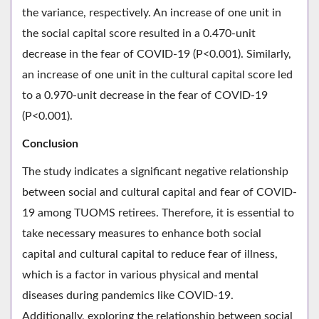
the variance, respectively. An increase of one unit in
the social capital score resulted in a 0.470-unit
decrease in the fear of COVID-19 (P<0.001). Similarly,
an increase of one unit in the cultural capital score led
to a 0.970-unit decrease in the fear of COVID-19
(P<0.001).
Conclusion
The study indicates a significant negative relationship
between social and cultural capital and fear of COVID-
19 among TUOMS retirees. Therefore, it is essential to
take necessary measures to enhance both social
capital and cultural capital to reduce fear of illness,
which is a factor in various physical and mental
diseases during pandemics like COVID-19.
Additionally, exploring the relationship between social