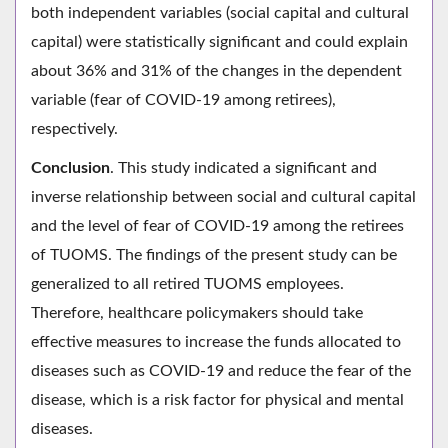
both independent variables (social capital and cultural
capital) were statistically significant and could explain
about 36% and 31% of the changes in the dependent
variable (fear of COVID-19 among retirees),
respectively.
Conclusion
. This study indicated a significant and
inverse relationship between social and cultural capital
and the level of fear of COVID-19 among the retirees
of TUOMS. The findings of the present study can be
generalized to all retired TUOMS employees.
Therefore, healthcare policymakers should take
effective measures to increase the funds allocated to
diseases such as COVID-19 and reduce the fear of the
disease, which is a risk factor for physical and mental
diseases.