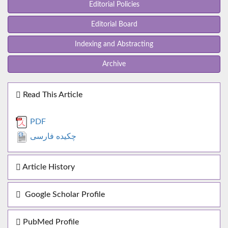
Editorial Policies
Editorial Board
Indexing and Abstracting
Archive
Read This Article
PDF
چکیده فارسی
Article History
Google Scholar Profile
PubMed Profile