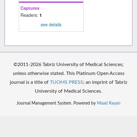
Captures
Readers:
1
see details
©2011-2026 Tabriz University of Medical Sciences;
unless otherwise stated. This Platinum Open Access
journal is a title of
TUOMS PRESS
; an imprint of Tabriz
University of Medical Sciences.
Journal Management System. Powered by
Maad Rayan