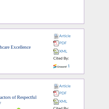
Article
PDF
hcare Excellence
XML
Cited By:
1
Article
PDF
actors of Respectful
XML
y
Cited By: