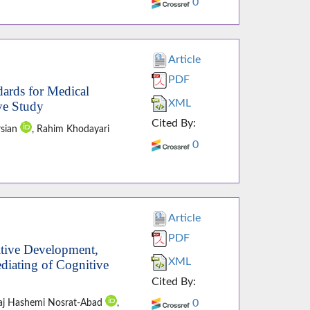
0
Article
PDF
dards for Medical
XML
ive Study
Cited By:
rsian
, Rahim Khodayari
0
Article
PDF
itive Development,
XML
diating of Cognitive
Cited By:
0
raj Hashemi Nosrat-Abad
,