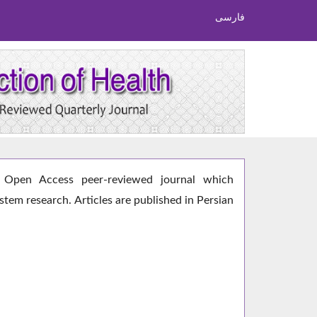
فارسی
Open Access peer-reviewed journal which
ystem research. Articles are published in Persian