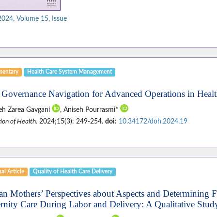
 2024, Volume 15, Issue
entary
Health Care System Management
 Governance Navigation for Advanced Operations in Healt
eh Zarea Gavgani
, Aniseh Pourrasmi*
ion of Health
. 2024;15(3): 249-254.
doi:
10.34172/doh.2024.19
al Article
Quality of Health Care Delivery
ian Mothers’ Perspectives about Aspects and Determining F
rnity Care During Labor and Delivery: A Qualitative Stud