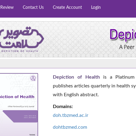
rReview
Contact Us
Create Account
Login
Depiction of Health
is a Platinum 
publishes articles quarterly in health s
with English abstract.
Domains:
doh.tbzmed.ac.i
r
dohtbzmed.com