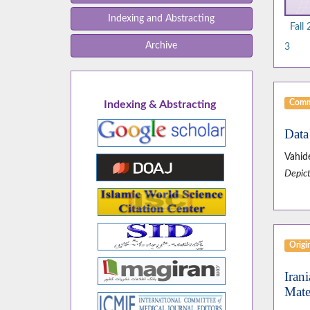
Indexing and Abstracting
Fall
Archive
3
Comm
Indexing & Abstracting
Data
Vahid
Depict
Origin
Iran
Mate