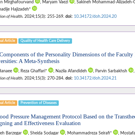
n Mirghafourvand
, Maryam Vaezi
, Sakineh Mohammad-Alizadeh-
hadije Hajizadeh*
ion of Health
. 2024;15(3): 255-269.
doi:
10.34172/doh.2024.20
al Article
Quality of Health Care Delivery
Components of the Personality Dimensions of the Faculty
ersities: A Meta-Synthesis
 Hanaee
, Reza Ghaffari*
, Nazila Afandideh
, Parvin Sarbakhsh
ion of Health
. 2024;15(3): 270-284.
doi:
10.34172/doh.2024.21
al Article
Prevention of Diseases
ood Pressure Management Protocol Based on the Transtheo
gning and Effectiveness Evaluation
eh Barzegar
, Sheida Sodagar
, Mohammadreza Seirafi*
, Mostaf