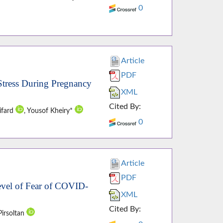
0
Article
PDF
 Stress During Pregnancy
XML
Cited By:
ifard
, Yousof Kheiry*
0
Article
PDF
Level of Fear of COVID-
XML
Cited By:
Pirsoltan