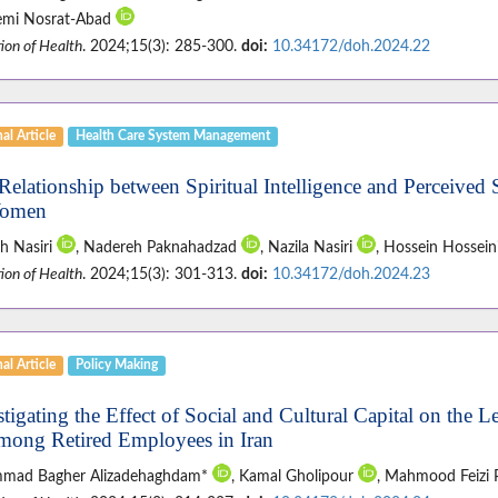
mi Nosrat-Abad
ion of Health
. 2024;15(3): 285-300.
doi:
10.34172/doh.2024.22
al Article
Health Care System Management
Relationship between Spiritual Intelligence and Perceived
Women
eh Nasiri
, Nadereh Paknahadzad
, Nazila Nasiri
, Hossein Hossein
ion of Health
. 2024;15(3): 301-313.
doi:
10.34172/doh.2024.23
al Article
Policy Making
stigating the Effect of Social and Cultural Capital on the 
mong Retired Employees in Iran
mad Bagher Alizadehaghdam*
, Kamal Gholipour
, Mahmood Feizi 