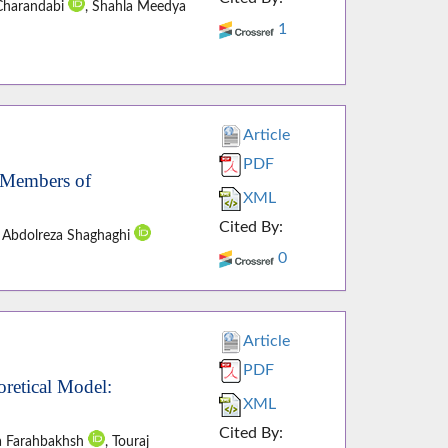
Charandabi
, Shahla Meedya
1
Article
PDF
 Members of
XML
Cited By:
, Abdolreza Shaghaghi
0
Article
PDF
retical Model:
XML
Cited By:
a Farahbakhsh
, Touraj