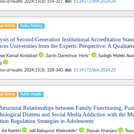
ion of Health
. 2024;15(3): 314-327.
doi:
10.34172/doh.2024.24
al Article
Policy Making
ysis of Second-Generation Institutional Accreditation Stan
nces Universities from the Experts' Perspective: A Qualitat
ae Kamali Kordabad
, Zarrin Daneshvar Heris*
, Sadegh Maleki Ava
aq
ion of Health
. 2024;15(3): 328-340.
doi:
10.34172/doh.2024.25
al Article
Public Health
Structural Relationships between Family Functioning, Pos
hological Distress and Social Media Addiction with the Me
ion Regulation Strategies in Adolescents
 Asl Rahimi
, Jalil Babapour Kheiroddin*
, Zeynab Khanjani
, Tou