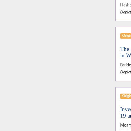
Hashe
Depict
Origin
The 
in 
Farid
Depict
Origin
Inve
19 a
Moam