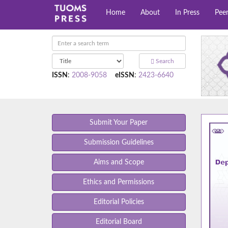
Home
About
In Press
Pee
Search
ISSN
:
2008-9058
eISSN
:
2423-6640
Submit Your Paper
Submission Guidelines
Aims and Scope
Ethics and Permissions
Editorial Policies
Editorial Board