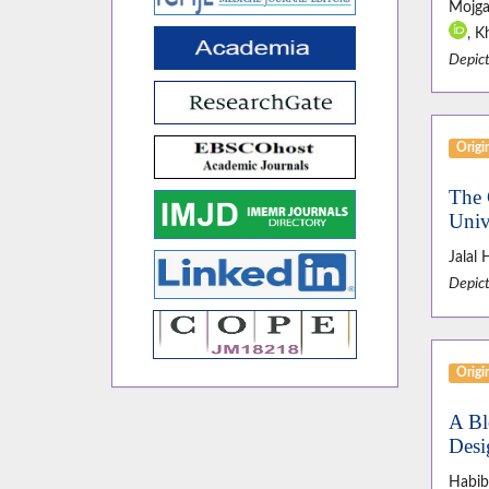
Mojga
, K
Depict
Origin
The 
Univ
Jalal
Depict
Origin
A Bl
Desi
Habib