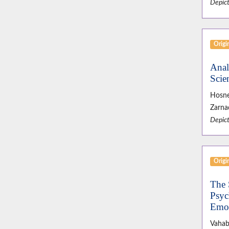
Depict
Origin
Anal
Scie
Hosne
Zarn
Depict
Origin
The 
Psyc
Emot
Vahab