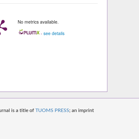
No metrics available.
-
see details
nal is a title of
TUOMS PRESS
; an imprint