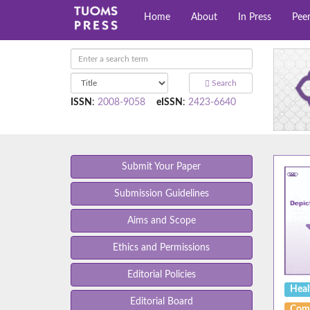
Home
About
In Press
Pee
Search
ISSN
:
2008-9058
eISSN
:
2423-6640
Submit Your Paper
Submission Guidelines
Aims and Scope
Ethics and Permissions
Editorial Policies
Heal
Editorial Board
Com