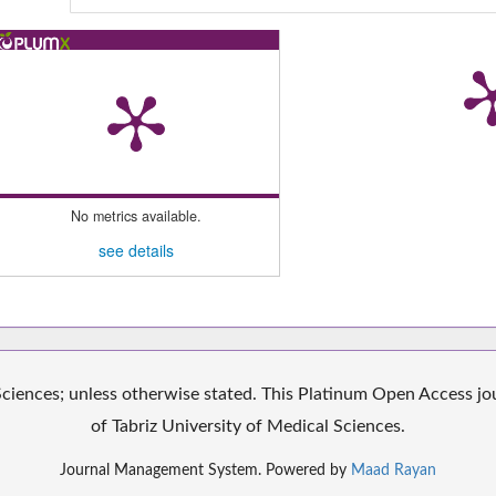
No metrics available.
see details
iences; unless otherwise stated. This Platinum Open Access jour
of Tabriz University of Medical Sciences.
Journal Management System. Powered by
Maad Rayan