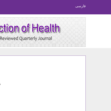
فارسی
6