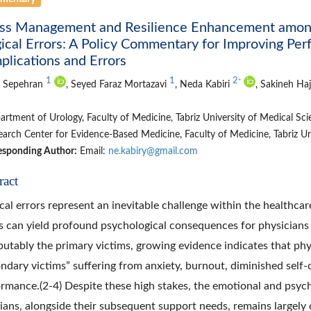
ess Management and Resilience Enhancement among 
ical Errors: A Policy Commentary for Improving P
lications and Errors
1
1
2
*
 Sepehran
, Seyed Faraz Mortazavi
, Neda Kabiri
, Sakineh Ha
rtment of Urology, Faculty of Medicine, Tabriz University of Medical Scien
arch Center for Evidence-Based Medicine, Faculty of Medicine, Tabriz Univ
esponding Author:
Email:
ne.kabiry@gmail.com
ract
al errors represent an inevitable challenge within the healthca
s can yield profound psychological consequences for physicians 
putably the primary victims, growing evidence indicates that phys
ndary victims” suffering from anxiety, burnout, diminished sel
rmance.(2-4) Despite these high stakes, the emotional and psycho
cians, alongside their subsequent support needs, remains largely