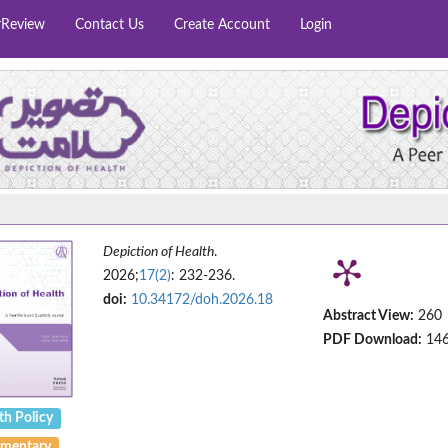
rReview
Contact Us
Create Account
Login
Depiction of Health
.
2026;
17(2)
: 232-236.
doi:
10.34172/doh.2026.18
Abstract View:
260
PDF Download:
14
th Policy
mentary