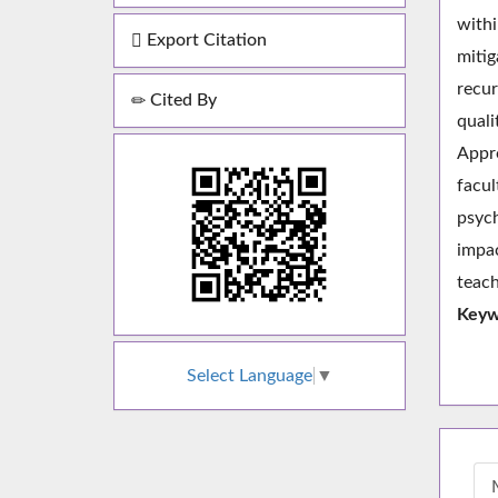
withi
Export Citation
mitig
recur
Cited By
quali
Appr
facul
psych
impac
teach
Keyw
Select Language
▼