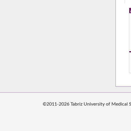
©2011-2026 Tabriz University of Medical Sc