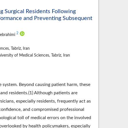
Surgical Residents Following
erformance and Preventing Subsequent
2
jebrahimi
ces, Tabriz, Iran
ersity of Medical Sciences, Tabriz, Iran
re system. Beyond causing patient harm, these
and residents.(1) Although patients are
icians, especially residents, frequently act as
f-confidence, and compromised professional
logical toll of medical errors on the involved
 overlooked by health policymakers, especially