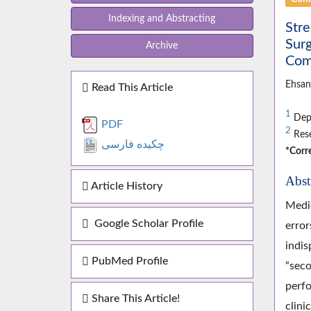
Indexing and Abstracting
Str
Surg
Archive
Comp
Ehsan
Read This Article
1
Depa
PDF
2
Rese
چکیده فارسی
*Corr
Abst
Article History
Medic
Google Scholar Profile
error
indis
PubMed Profile
“seco
perfo
Share This Article!
clini