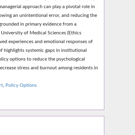
anagerial approach can play a pivotal role in
lowing an unintentional error, and reducing the
s grounded in primary evidence from a
University of Medical Sciences (Ethics
ed experiences and emotional responses of
f highlights systemic gaps in institutional
policy options to reduce the psychological
 decrease stress and burnout among residents in
rt
,
Policy Options