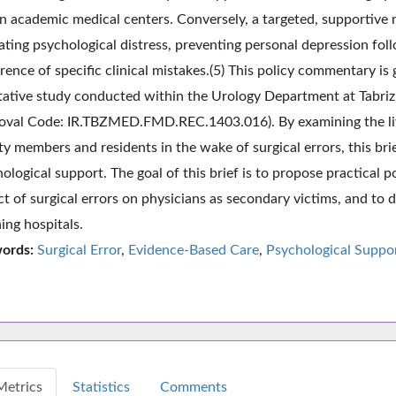
n academic medical centers. Conversely, a targeted, supportive m
ating psychological distress, preventing personal depression fol
rence of specific clinical mistakes.(5) This policy commentary i
tative study conducted within the Urology Department at Tabriz 
oval Code: IR.TBZMED.FMD.REC.1403.016). By examining the liv
ty members and residents in the wake of surgical errors, this brie
ological support. The goal of this brief is to propose practical 
t of surgical errors on physicians as secondary victims, and to
ing hospitals.
ords:
Surgical Error
,
Evidence-Based Care
,
Psychological Suppo
Metrics
Statistics
Comments