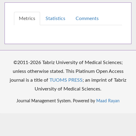
Metrics
Statistics
Comments
©2011-2026 Tabriz University of Medical Sciences;
unless otherwise stated. This Platinum Open Access
journal is a title of
TUOMS PRESS
; an imprint of Tabriz
University of Medical Sciences.
Journal Management System. Powered by
Maad Rayan