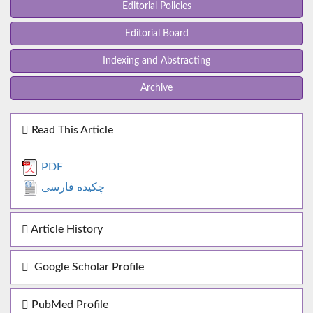
Editorial Policies
Editorial Board
Indexing and Abstracting
Archive
Read This Article
PDF
چکیده فارسی
Article History
Google Scholar Profile
PubMed Profile