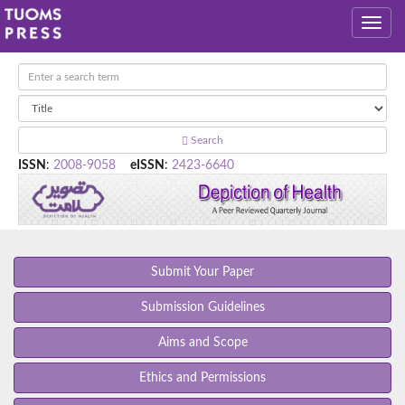
Search
ISSN
:
2008-9058
eISSN
:
2423-6640
Submit Your Paper
Submission Guidelines
Aims and Scope
Ethics and Permissions