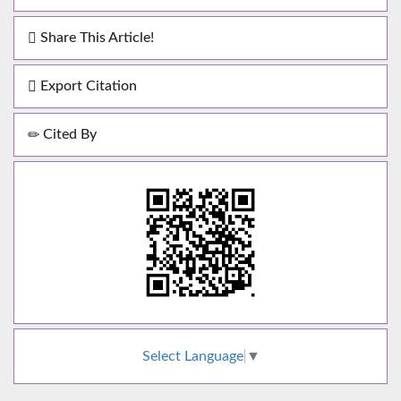
Share This Article!
Export Citation
Cited By
Select Language
▼