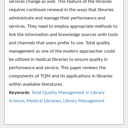
services change as well. This feature of the libraries
requires continues renewal in the ways that libraries
administrate and manage their performance and
services. They need to employ appropriate methods to
link the information and knowledge sources with tools
and channels that users prefer to use. Total quality
management as one of the modern approaches could
be utilized in medical libraries to ensure quality in
performance and service. This paper reviews the
components of TQM and its applications in libraries
within available literatures.
Keywords:
Total Quality Management in Library
Science
,
Medical Libraries
,
Library Management