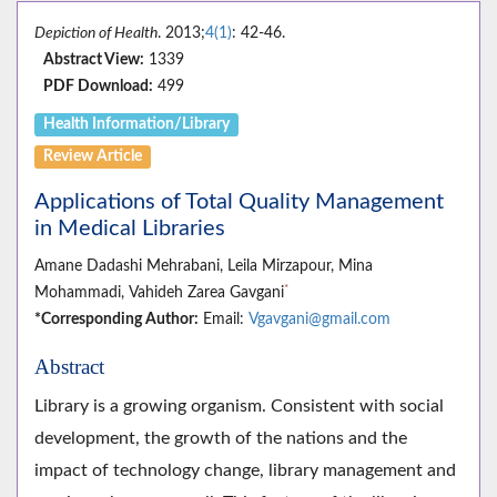
Depiction of Health
. 2013;
4(1)
: 42-46.
Abstract View:
1339
PDF Download:
499
Health Information/Library
Review Article
Applications of Total Quality Management
in Medical Libraries
Amane Dadashi Mehrabani, Leila Mirzapour, Mina
*
Mohammadi, Vahideh Zarea Gavgani
*Corresponding Author:
Email:
Vgavgani@gmail.com
Abstract
Library is a growing organism. Consistent with social
development, the growth of the nations and the
impact of technology change, library management and