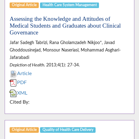
Original Article
Health Care System Management
Assessing the Knowledge and Attitudes of
Medical Students and Graduates about Clinical
Governance
Jafar Sadegh Tabrizi, Rana Gholamzadeh Nikjoo*, Javad
Ghoddousinejad, Monsour Naseriasl, Mohammad Asghari-
Jafarabadi
Depiction of Health
. 2013;4(1): 27-34.
Article
PDF
XML
Cited By:
Original Article
Quality of Health Care Delivery