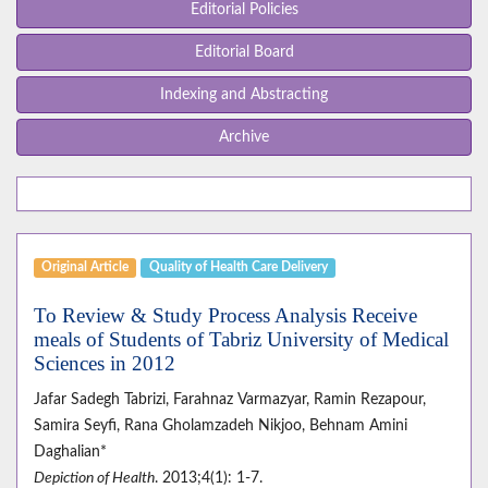
Editorial Policies
Editorial Board
Indexing and Abstracting
Archive
Original Article
Quality of Health Care Delivery
To Review & Study Process Analysis Receive
meals of Students of Tabriz University of Medical
Sciences in 2012
Jafar Sadegh Tabrizi, Farahnaz Varmazyar, Ramin Rezapour,
Samira Seyfi, Rana Gholamzadeh Nikjoo, Behnam Amini
Daghalian*
Depiction of Health
. 2013;4(1): 1-7.