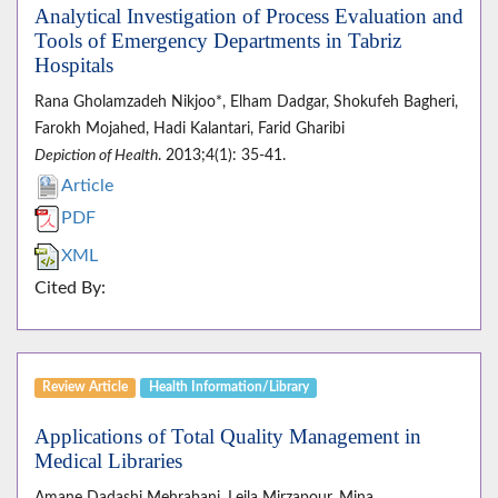
Analytical Investigation of Process Evaluation and
Tools of Emergency Departments in Tabriz
Hospitals
Rana Gholamzadeh Nikjoo*, Elham Dadgar, Shokufeh Bagheri,
Farokh Mojahed, Hadi Kalantari, Farid Gharibi
Depiction of Health
. 2013;4(1): 35-41.
Article
PDF
XML
Cited By:
Review Article
Health Information/Library
Applications of Total Quality Management in
Medical Libraries