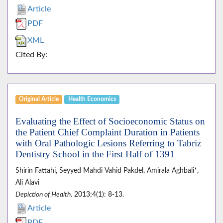
Article
PDF
XML
Cited By:
Original Article
Health Economics
Evaluating the Effect of Socioeconomic Status on
the Patient Chief Complaint Duration in Patients
with Oral Pathologic Lesions Referring to Tabriz
Dentistry School in the First Half of 1391
Shirin Fattahi, Seyyed Mahdi Vahid Pakdel, Amirala Aghbali*,
Ali Alavi
Depiction of Health
. 2013;4(1): 8-13.
Article
PDF