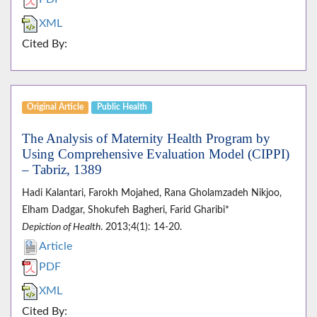
XML
Cited By:
Original Article
Public Health
The Analysis of Maternity Health Program by
Using Comprehensive Evaluation Model (CIPPI)
– Tabriz, 1389
Hadi Kalantari, Farokh Mojahed, Rana Gholamzadeh Nikjoo,
Elham Dadgar, Shokufeh Bagheri, Farid Gharibi*
Depiction of Health
. 2013;4(1): 14-20.
Article
PDF
XML
Cited By: