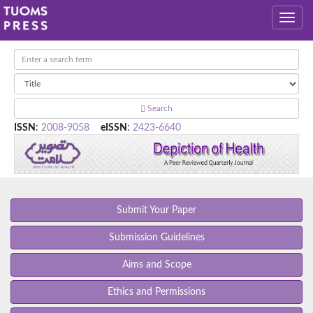
Search
ISSN
:
2008-9058
eISSN
:
2423-6640
Submit Your Paper
Submission Guidelines
Aims and Scope
Ethics and Permissions