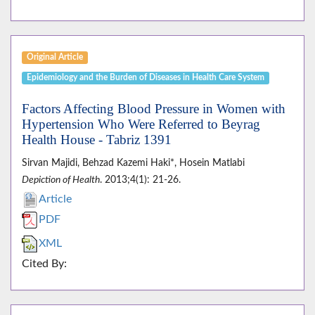
Original Article
Epidemiology and the Burden of Diseases in Health Care System
Factors Affecting Blood Pressure in Women with
Hypertension Who Were Referred to Beyrag
Health House - Tabriz 1391
Sirvan Majidi, Behzad Kazemi Haki*, Hosein Matlabi
Depiction of Health
. 2013;4(1): 21-26.
Article
PDF
XML
Cited By: