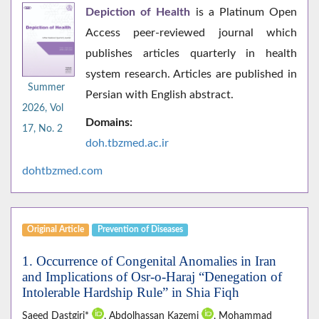
Depiction of Health
is a Platinum Open
Access peer-reviewed journal which
publishes articles quarterly in health
system research. Articles are published in
Summer
Persian with English abstract.
2026, Vol
Domains:
17, No. 2
doh.tbzmed.ac.i
r
dohtbzmed.com
Original Article
Prevention of Diseases
1. Occurrence of Congenital Anomalies in Iran
and Implications of Osr-o-Haraj “Denegation of
Intolerable Hardship Rule” in Shia Fiqh
Saeed Dastgiri*
, Abdolhassan Kazemi
, Mohammad