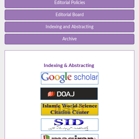
Editorial Policies
Editorial Board
Indexing and Abstracting
Archive
Indexing & Abstracting