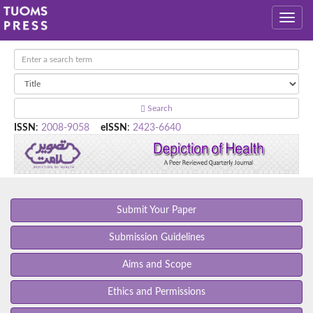
Search
ISSN
:
2008-9058
eISSN
:
2423-6640
Submit Your Paper
Submission Guidelines
Aims and Scope
Ethics and Permissions