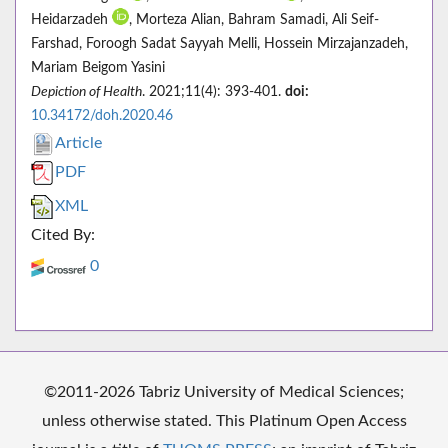
Heidarzadeh
, Morteza Alian, Bahram Samadi, Ali Seif-
Farshad, Foroogh Sadat Sayyah Melli, Hossein Mirzajanzadeh,
Mariam Beigom Yasini
Depiction of Health
. 2021;11(4): 393-401.
doi:
10.34172/doh.2020.46
Article
PDF
XML
Cited By:
0
©2011-2026 Tabriz University of Medical Sciences;
unless otherwise stated. This Platinum Open Access