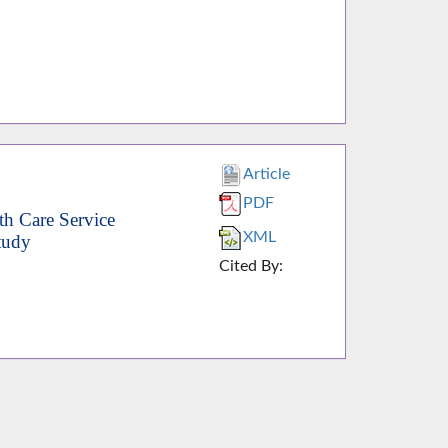
Article
PDF
th Care Service
XML
tudy
Cited By: