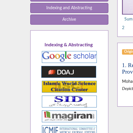
Indexing and Abstracting
Summ
Archive
2
Indexing & Abstracting
Origin
1. R
Prov
Moha
Depict