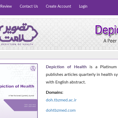
rReview
Contact Us
Create Account
Login
Depiction of Health
is a Platinum 
publishes articles quarterly in health s
with English abstract.
Domains:
doh.tbzmed.ac.i
r
dohtbzmed.com