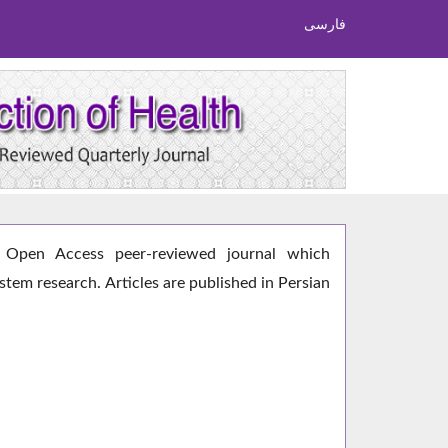
فارسی
Open Access peer-reviewed journal which
ystem research. Articles are published in Persian