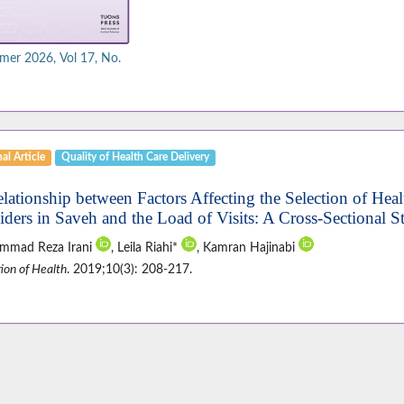
er 2026, Vol 17, No.
al Article
Quality of Health Care Delivery
elationship between Factors Affecting the Selection of Heal
iders in Saveh and the Load of Visits: A Cross-Sectional S
mmad Reza Irani
, Leila Riahi*
, Kamran Hajinabi
ion of Health
. 2019;10(3): 208-217.