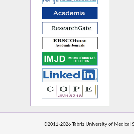
©2011-2026 Tabriz University of Medical Sc