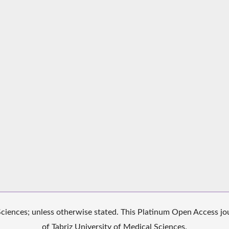
iences; unless otherwise stated. This Platinum Open Access jour
of Tabriz University of Medical Sciences.