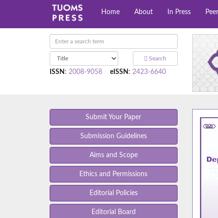
Home
About
In Press
Pee
Search
ISSN
:
2008-9058
eISSN
:
2423-6640
Submit Your Paper
Submission Guidelines
Aims and Scope
Ethics and Permissions
Editorial Policies
Editorial Board