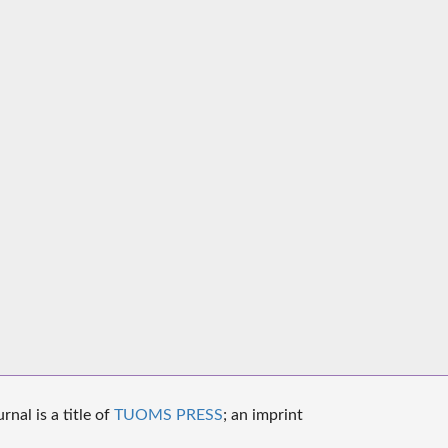
nal is a title of
TUOMS PRESS
; an imprint