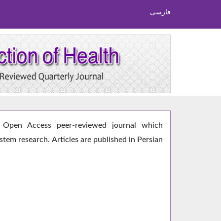
فارسی
Open Access peer-reviewed journal which
ystem research. Articles are published in Persian