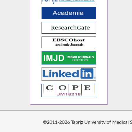
©2011-2026 Tabriz University of Medical Sc