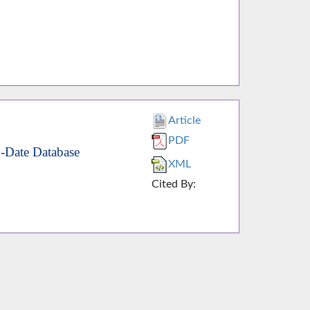
Article
PDF
o-Date Database
XML
Cited By: