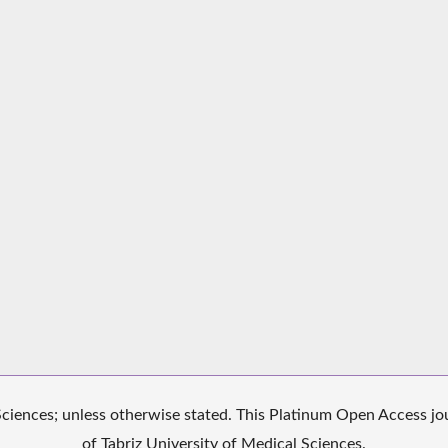
iences; unless otherwise stated. This Platinum Open Access jour
of Tabriz University of Medical Sciences.