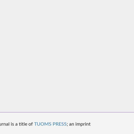
nal is a title of
TUOMS PRESS
; an imprint