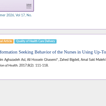
er 2026, Vol 17, No.
al Article
Quality of Health Care Delivery
nformation Seeking Behavior of the Nurses in Using Up-T
im Aghazadeh Asl, Ali Hossein Ghasemi*, Zahed Bigdeli, Amal Saki Malehi
ion of Health
. 2017;8(2): 111-118.