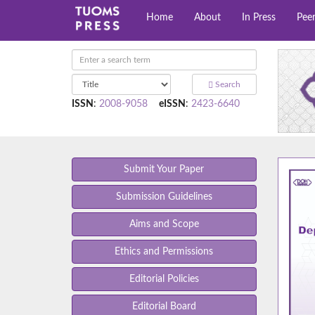
Home
About
In Press
Pee
Search
ISSN
:
2008-9058
eISSN
:
2423-6640
Submit Your Paper
Submission Guidelines
Aims and Scope
Ethics and Permissions
Editorial Policies
Editorial Board