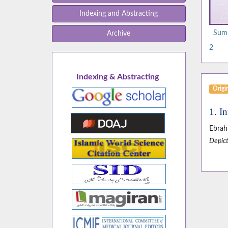
Indexing and Abstracting
Summ
Archive
2
Indexing & Abstracting
Origin
1. I
Ebrah
Depict