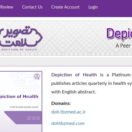
rReview
Contact Us
Create Account
Login
Depiction of Health
is a Platinum 
publishes articles quarterly in health s
with English abstract.
Domains:
doh.tbzmed.ac.i
r
dohtbzmed.com