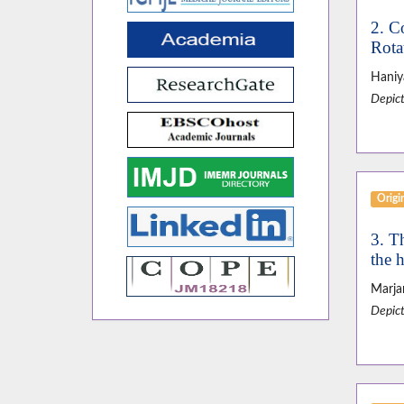
2. C
Rota
Haniy
Depict
Origin
3. T
the 
Marja
Depict