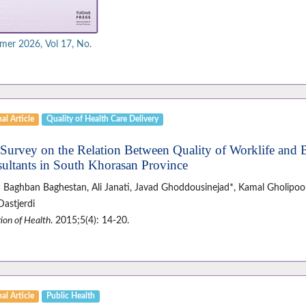
er 2026, Vol 17, No.
al Article
Quality of Health Care Delivery
 Survey on the Relation Between Quality of Worklife and 
ultants in South Khorasan Province
 Baghban Baghestan, Ali Janati, Javad Ghoddousinejad*, Kamal Gholipoor
Dastjerdi
ion of Health
. 2015;5(4): 14-20.
al Article
Public Health