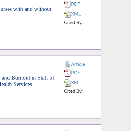
PDF
rses with and without
XML
Cited By:
Article
PDF
 and Burnout in Staff of
XML
ealth Services
Cited By: