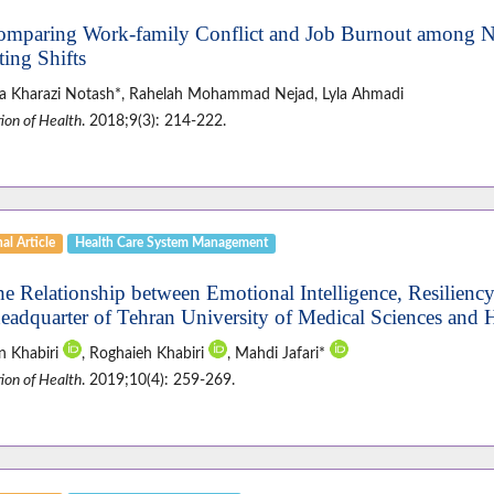
omparing Work-family Conflict and Job Burnout among Nu
ting Shifts
a Kharazi Notash*, Rahelah Mohammad Nejad, Lyla Ahmadi
ion of Health
. 2018;9(3): 214-222.
al Article
Health Care System Management
he Relationship between Emotional Intelligence, Resiliency
headquarter of Tehran University of Medical Sciences and H
n Khabiri
, Roghaieh Khabiri
, Mahdi Jafari*
ion of Health
. 2019;10(4): 259-269.