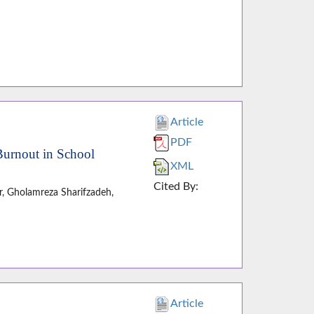
Article
PDF
Burnout in School
XML
Cited By:
, Gholamreza Sharifzadeh,
Article