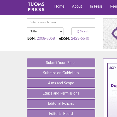
Home
About
In Press
Pee
Search
ISSN
:
2008-9058
eISSN
:
2423-6640
Submit Your Paper
Submission Guidelines
Aims and Scope
Ethics and Permissions
Editorial Policies
Editorial Board