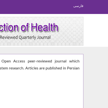
فارسی
Open Access peer-reviewed journal which
ystem research. Articles are published in Persian