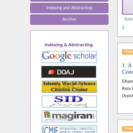
Indexing and Abstracting
Summ
Archive
2
Indexing & Abstracting
Origin
1. A
Cons
Elham
Reza 
Depict
Origin