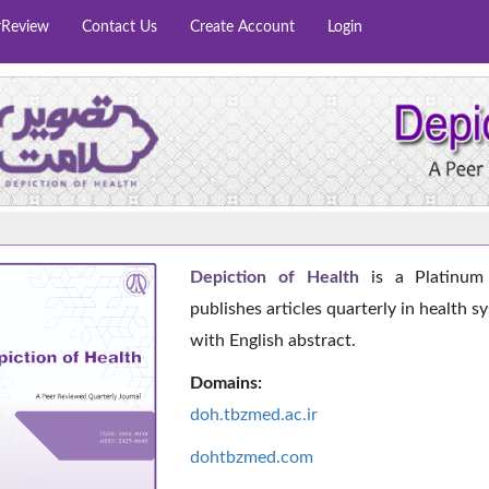
rReview
Contact Us
Create Account
Login
Depiction of Health
is a Platinum 
publishes articles quarterly in health s
with English abstract.
Domains:
doh.tbzmed.ac.i
r
dohtbzmed.com