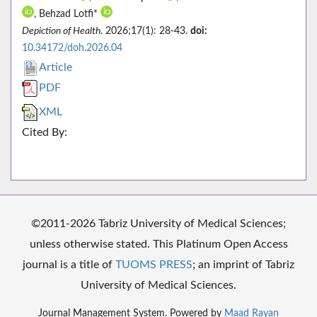
, Behzad Lotfi*
Depiction of Health
. 2026;17(1): 28-43.
doi:
10.34172/doh.2026.04
Article
PDF
XML
Cited By:
©2011-2026 Tabriz University of Medical Sciences;
unless otherwise stated. This Platinum Open Access
journal is a title of
TUOMS PRESS
; an imprint of Tabriz
University of Medical Sciences.
Journal Management System. Powered by
Maad Rayan