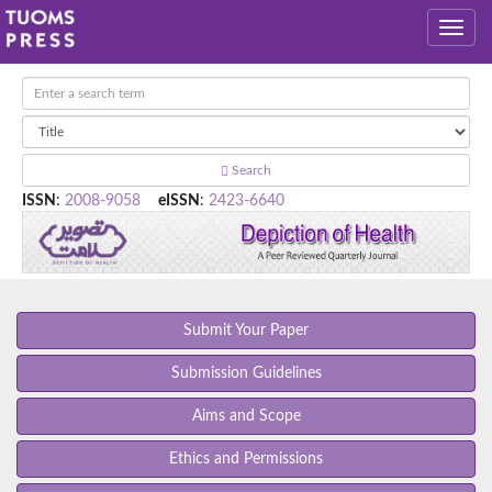
Search
ISSN
:
2008-9058
eISSN
:
2423-6640
Submit Your Paper
Submission Guidelines
Aims and Scope
Ethics and Permissions