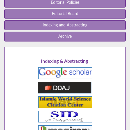
Editorial Policies
Editorial Board
Indexing and Abstracting
Archive
Indexing & Abstracting