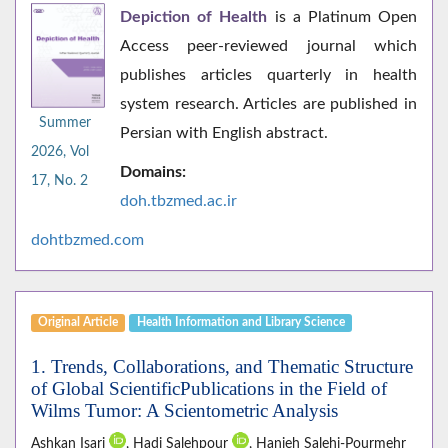
Depiction of Health
is a Platinum Open
Access peer-reviewed journal which
publishes articles quarterly in health
system research. Articles are published in
Summer
Persian with English abstract.
2026, Vol
Domains:
17, No. 2
doh.tbzmed.ac.i
r
dohtbzmed.com
Original Article
Health Information and Library Science
1. Trends, Collaborations, and Thematic Structure
of Global ScientificPublications in the Field of
Wilms Tumor: A Scientometric Analysis
Ashkan Isari
, Hadi Salehpour
, Hanieh Salehi-Pourmehr