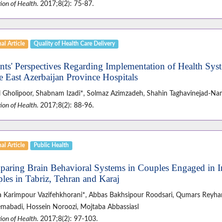
ion of Health
. 2017;8(2): 75-87.
al Article
Quality of Health Care Delivery
ents' Perspectives Regarding Implementation of Health Sys
he East Azerbaijan Province Hospitals
 Gholipoor, Shabnam Izadi*, Solmaz Azimzadeh, Shahin Taghavinejad-Na
ion of Health
. 2017;8(2): 88-96.
al Article
Public Health
aring Brain Behavioral Systems in Couples Engaged in I
les in Tabriz, Tehran and Karaj
za Karimpour Vazifehkhorani*, Abbas Bakhsipour Roodsari, Qumars Reyha
mabadi, Hossein Noroozi, Mojtaba Abbassiasl
ion of Health
. 2017;8(2): 97-103.