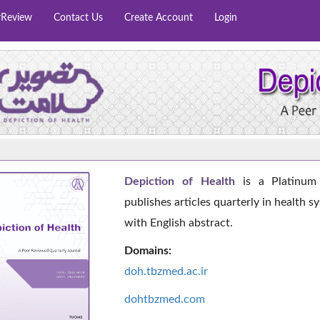
rReview
Contact Us
Create Account
Login
Depiction of Health
is a Platinum 
publishes articles quarterly in health s
with English abstract.
Domains:
doh.tbzmed.ac.i
r
dohtbzmed.com