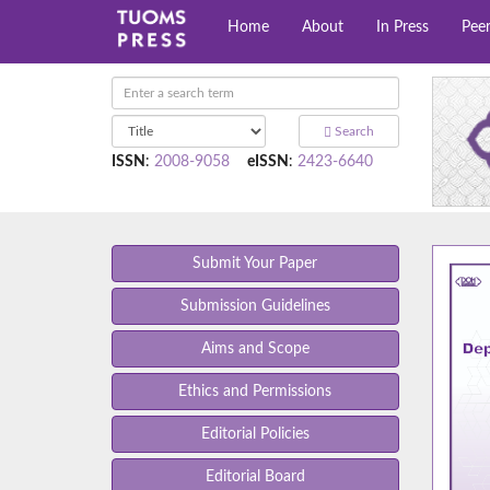
Home
About
In Press
Pee
Search
ISSN
:
2008-9058
eISSN
:
2423-6640
Submit Your Paper
Submission Guidelines
Aims and Scope
Ethics and Permissions
Editorial Policies
Editorial Board