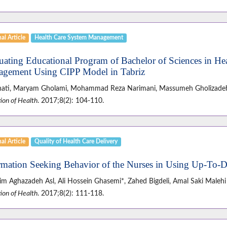
al Article
Health Care System Management
uating Educational Program of Bachelor of Sciences in Hea
gement Using CIPP Model in Tabriz
anati, Maryam Gholami, Mohammad Reza Narimani, Massumeh Gholizadeh
ion of Health
. 2017;8(2): 104-110.
al Article
Quality of Health Care Delivery
rmation Seeking Behavior of the Nurses in Using Up-To-D
im Aghazadeh Asl, Ali Hossein Ghasemi*, Zahed Bigdeli, Amal Saki Malehi
ion of Health
. 2017;8(2): 111-118.