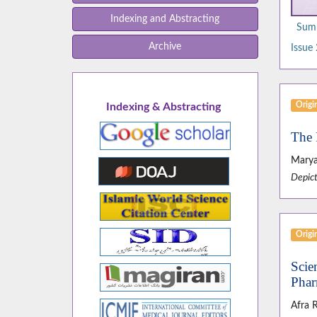
Indexing and Abstracting
Summ
Archive
Issue 
Origin
Indexing & Abstracting
The 
Maryam
Depict
Origin
Scie
Phar
Afra 