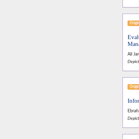
Origin
Eval
Mana
Ali J
Depict
Origin
Info
Ebrah
Depict