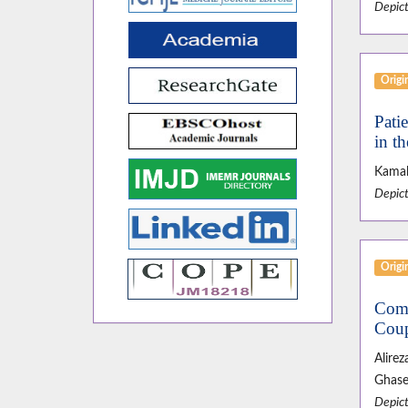
Depict
Origin
Pati
in t
Kamal
Depict
Origin
Comp
Coup
Alire
Ghase
Depict