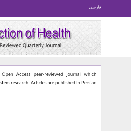
فارسی
Open Access peer-reviewed journal which
ystem research. Articles are published in Persian