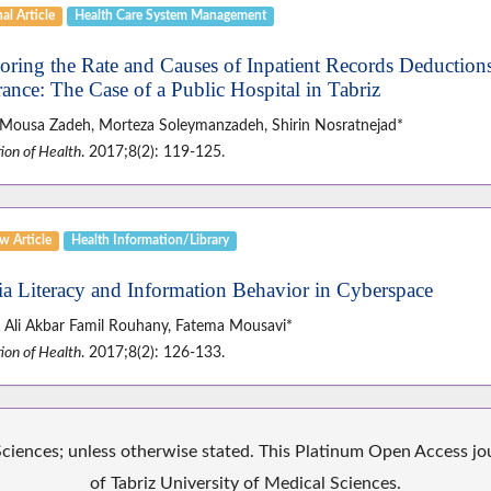
al Article
Health Care System Management
oring the Rate and Causes of Inpatient Records Deduction
rance: The Case of a Public Hospital in Tabriz
 Mousa Zadeh, Morteza Soleymanzadeh, Shirin Nosratnejad*
ion of Health
. 2017;8(2): 119-125.
w Article
Health Information/Library
a Literacy and Information Behavior in Cyberspace
 Ali Akbar Famil Rouhany, Fatema Mousavi*
ion of Health
. 2017;8(2): 126-133.
iences; unless otherwise stated. This Platinum Open Access jour
of Tabriz University of Medical Sciences.