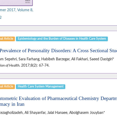
er 2017, Volume 8,
2
al Article
Epidemiology and the Burden of Diseases in Health Care System
Prevalence of Personality Disorders: A Cross Sectional Stu
 Sepehri, Sara Farhang, Habibeh Barzegar, Ali Fakhari, Saeed Dastgiri*
ion of Health
. 2017;8(2): 67-74.
al Article
Health Care System Management
ntometric Evaluation of Pharmaceutical Chemistry Departme
macy in Iran
Rezagholizadeh, Ali Shayanfar, Jalal Hanaee, Abolghasem Jouyban*