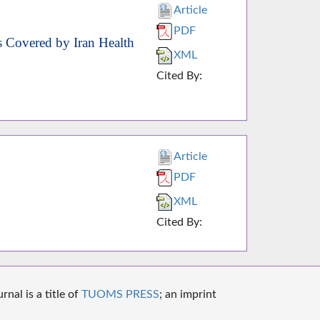
Article
PDF
s Covered by Iran Health
XML
Cited By:
Article
PDF
XML
Cited By:
nal is a title of
TUOMS PRESS
; an imprint