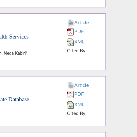
Article
PDF
lth Services
XML
Cited By:
, Neda Kabiri*
Article
PDF
ate Database
XML
Cited By: