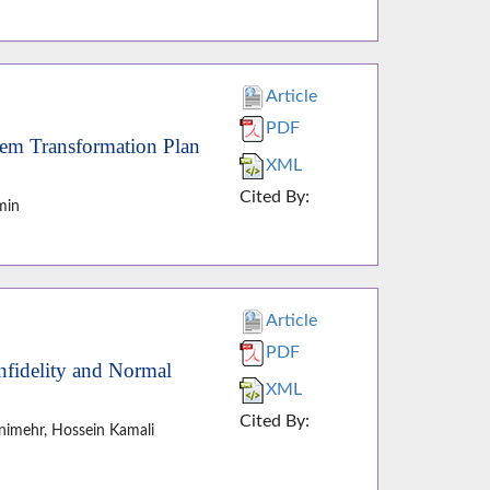
Article
PDF
tem Transformation Plan
XML
Cited By:
min
Article
PDF
nfidelity and Normal
XML
Cited By:
nimehr, Hossein Kamali