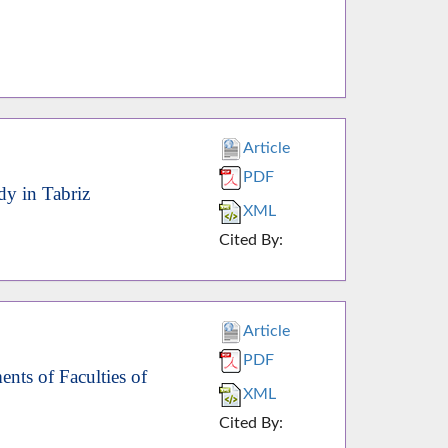
Article
PDF
dy in Tabriz
XML
Cited By:
Article
PDF
nts of Faculties of
XML
Cited By: