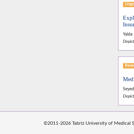
Origin
Expl
Insu
Yalda
Depict
Revie
Medi
Seyed
Depict
©2011-2026 Tabriz University of Medical Sc